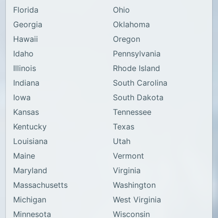
Florida
Ohio
Georgia
Oklahoma
Hawaii
Oregon
Idaho
Pennsylvania
Illinois
Rhode Island
Indiana
South Carolina
Iowa
South Dakota
Kansas
Tennessee
Kentucky
Texas
Louisiana
Utah
Maine
Vermont
Maryland
Virginia
Massachusetts
Washington
Michigan
West Virginia
Minnesota
Wisconsin