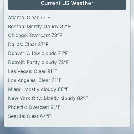
Current US Weather
Atlanta: Clear 77°F
Boston: Mostly cloudy 82°F
Chicago: Overcast 73°F
Dallas: Clear 87°F
Denver: A few clouds 71°F
Detroit: Partly cloudy 78°F
Las Vegas: Clear 91°F
Los Angeles: Clear 71°F
Miami: Mostly cloudy 86°F
New York City: Mostly cloudy 82°F
Phoenix: Overcast 91°F
Seattle: Clear 64°F