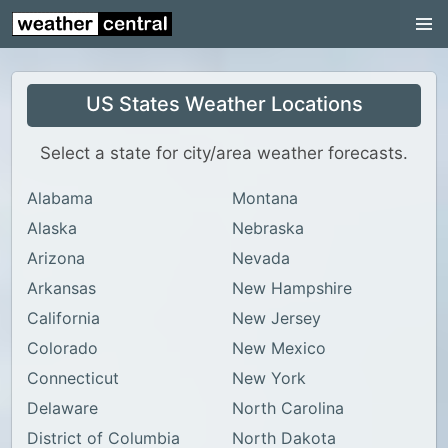
Continental US
US Pacific Region
US States Weather Locations
US Atlantic Region
Radar
Select a state for city/area weather forecasts.
US Radar Images
Alabama
Montana
Continental US
Alaska
Nebraska
World Weather
Arizona
Nevada
Arkansas
New Hampshire
US Weather
California
New Jersey
Canada Weather
Colorado
New Mexico
UK Weather
Connecticut
New York
Delaware
North Carolina
District of Columbia
North Dakota