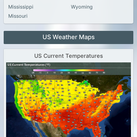
Mississippi
Wyoming
Missouri
US Weather Maps
US Current Temperatures