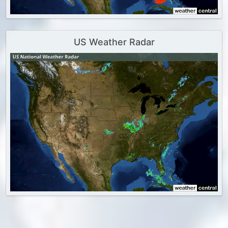
US Weather Radar