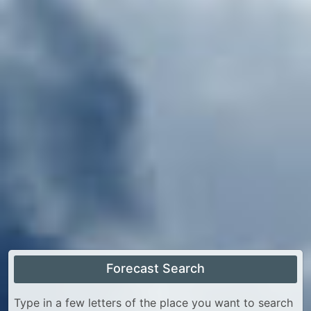
Forecast Search
Type in a few letters of the place you want to search