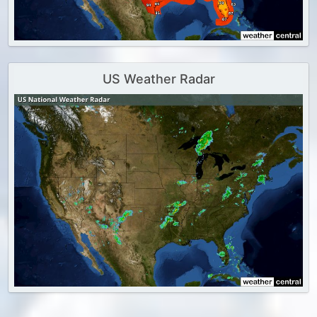
US Weather Radar