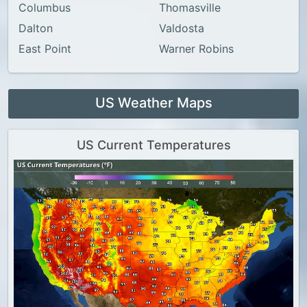
Columbus
Thomasville
Dalton
Valdosta
East Point
Warner Robins
US Weather Maps
US Current Temperatures