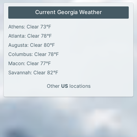
Current Georgia Weather
Athens: Clear 73°F
Atlanta: Clear 78°F
Augusta: Clear 80°F
Columbus: Clear 78°F
Macon: Clear 77°F
Savannah: Clear 82°F
Other
US
locations