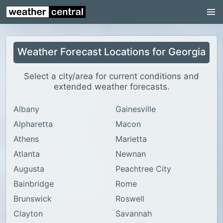
Continental US
US Pacific Region
Weather Forecast Locations for Georgia
US Atlantic Region
Radar
Select a city/area for current conditions and
extended weather forecasts.
US Radar Images
Albany
Gainesville
Continental US
Alpharetta
Macon
World Weather
Athens
Marietta
US Weather
Atlanta
Newnan
Canada Weather
Augusta
Peachtree City
Bainbridge
Rome
UK Weather
Brunswick
Roswell
Clayton
Savannah