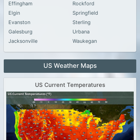
Effingham
Rockford
Elgin
Springfield
Evanston
Sterling
Galesburg
Urbana
Jacksonville
Waukegan
US Weather Maps
US Current Temperatures