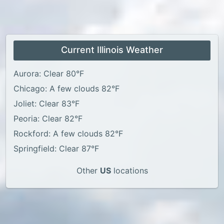
Current Illinois Weather
Aurora: Clear 80°F
Chicago: A few clouds 82°F
Joliet: Clear 83°F
Peoria: Clear 82°F
Rockford: A few clouds 82°F
Springfield: Clear 87°F
Other
US
locations