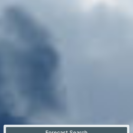
Forecast Search