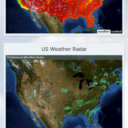
US Weather Radar