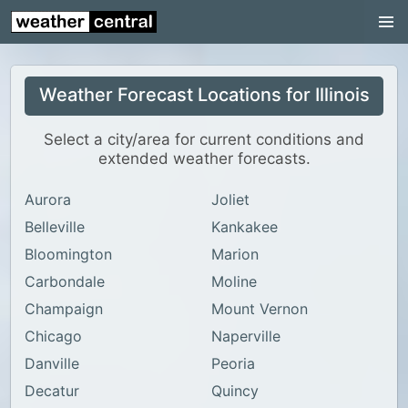
Continental US
US Pacific Region
Weather Forecast Locations for Illinois
US Atlantic Region
Radar
Select a city/area for current conditions and
extended weather forecasts.
US Radar Images
Aurora
Joliet
Continental US
Belleville
Kankakee
World Weather
Bloomington
Marion
US Weather
Carbondale
Moline
Canada Weather
Champaign
Mount Vernon
Chicago
Naperville
UK Weather
Danville
Peoria
Decatur
Quincy