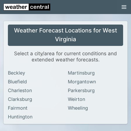
Continental US
US Pacific Region
Weather Forecast Locations for West
US Atlantic Region
Virginia
Radar
Select a city/area for current conditions and
US Radar Images
extended weather forecasts.
Continental US
Beckley
Martinsburg
World Weather
Bluefield
Morgantown
US Weather
Charleston
Parkersburg
Canada Weather
Clarksburg
Weirton
Fairmont
Wheeling
UK Weather
Huntington