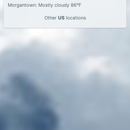
Morgantown: Mostly cloudy 86°F
Other
US
locations