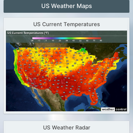
US Weather Maps
US Current Temperatures
US Weather Radar