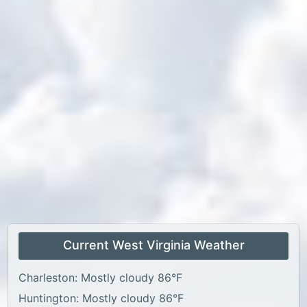
Current West Virginia Weather
Charleston: Mostly cloudy 86°F
Huntington: Mostly cloudy 86°F