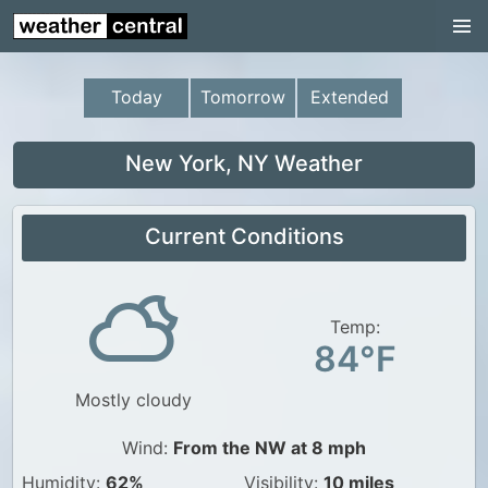
Continental US
US Pacific Region
Today
Tomorrow
Extended
US Atlantic Region
Radar
New York, NY Weather
US Radar Images
Current Conditions
Continental US
World Weather
US Weather
Temp:
84°F
Canada Weather
Mostly cloudy
UK Weather
Wind:
From the NW at 8 mph
Humidity:
62%
Visibility:
10 miles