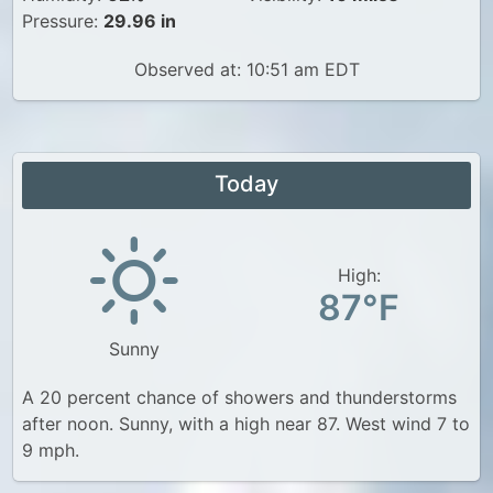
Pressure:
29.96 in
Observed at: 10:51 am EDT
Today
High:
87°F
Sunny
A 20 percent chance of showers and thunderstorms
after noon. Sunny, with a high near 87. West wind 7 to
9 mph.