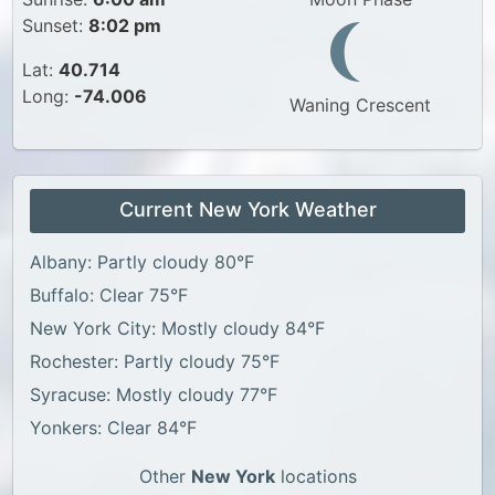
Sunset:
8:02 pm
Lat:
40.714
Long:
-74.006
Waning Crescent
Current New York Weather
Albany: Partly cloudy 80°F
Buffalo: Clear 75°F
New York City: Mostly cloudy 84°F
Rochester: Partly cloudy 75°F
Syracuse: Mostly cloudy 77°F
Yonkers: Clear 84°F
Other
New York
locations