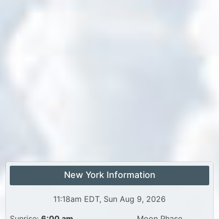
New York Information
11:18am EDT, Sun Aug 9, 2026
Sunrise:
6:00 am
Moon Phase