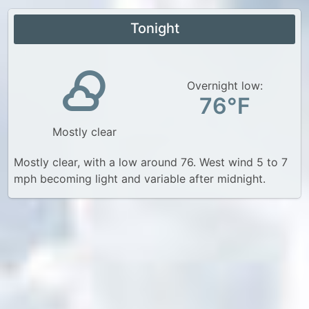
Tonight
Overnight low:
76°F
Mostly clear
Mostly clear, with a low around 76. West wind 5 to 7
mph becoming light and variable after midnight.