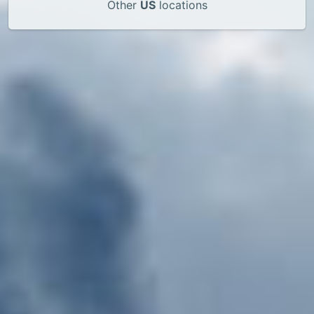
Other
US
locations