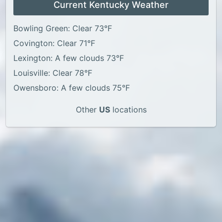
Current Kentucky Weather
Bowling Green: Clear 73°F
Covington: Clear 71°F
Lexington: A few clouds 73°F
Louisville: Clear 78°F
Owensboro: A few clouds 75°F
Other
US
locations