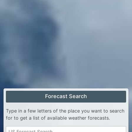
Forecast Search
Type in a few letters of the place you want to search
for to get a list of available weather forecasts.