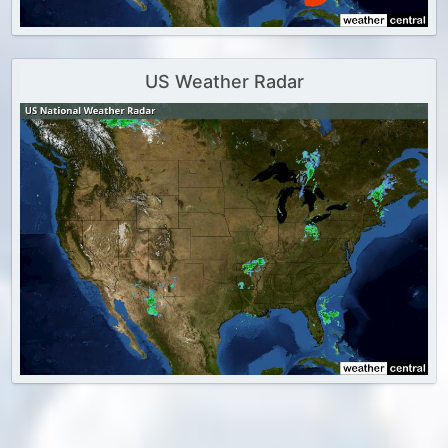
US Weather Radar