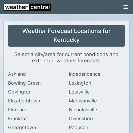
Continental US
US Pacific Region
Weather Forecast Locations for
US Atlantic Region
Kentucky
Radar
Select a city/area for current conditions and
US Radar Images
extended weather forecasts.
Continental US
Ashland
Independence
World Weather
Bowling Green
Lexington
US Weather
Covington
Louisville
Canada Weather
Elizabethtown
Madisonville
Florence
Nicholasville
UK Weather
Frankfort
Owensboro
Georgetown
Paducah