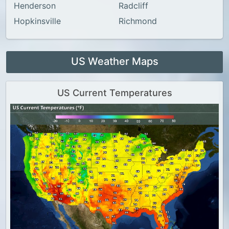
Henderson
Radcliff
Hopkinsville
Richmond
US Weather Maps
US Current Temperatures