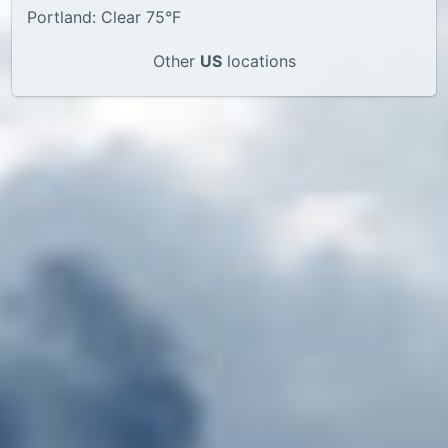
Portland: Clear 75°F
Other
US
locations