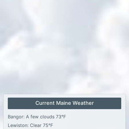
Current Maine Weather
Bangor: A few clouds 73°F
Lewiston: Clear 75°F