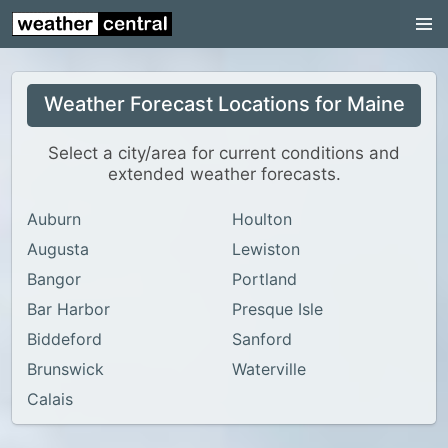
Continental US
US Pacific Region
Weather Forecast Locations for Maine
US Atlantic Region
Radar
Select a city/area for current conditions and
extended weather forecasts.
US Radar Images
Auburn
Houlton
Continental US
Augusta
Lewiston
World Weather
Bangor
Portland
US Weather
Bar Harbor
Presque Isle
Canada Weather
Biddeford
Sanford
Brunswick
Waterville
UK Weather
Calais