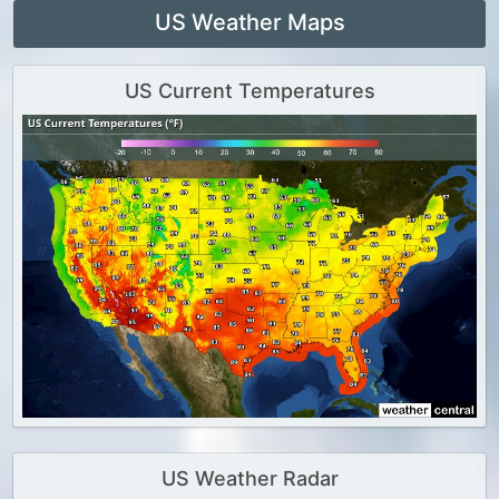
US Weather Maps
US Current Temperatures
US Weather Radar