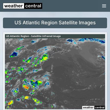
Continental US
US Pacific Region
US Atlantic Region Satellite Images
US Atlantic Region
Radar
US Radar Images
Continental US
World Weather
US Weather
Canada Weather
UK Weather