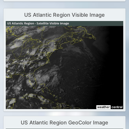
US Atlantic Region Visible Image
US Atlantic Region GeoColor Image