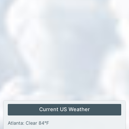
Current US Weather
Atlanta: Clear 84°F