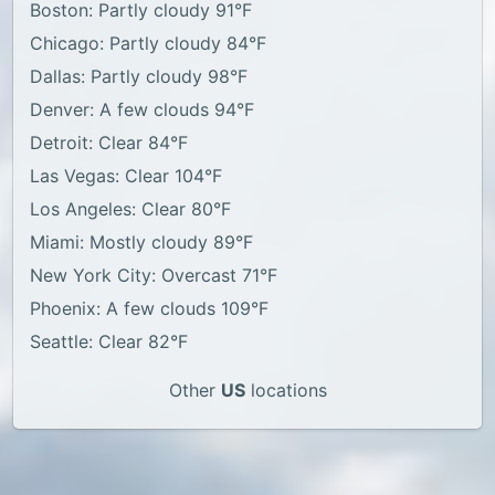
Boston: Partly cloudy 91°F
Chicago: Partly cloudy 84°F
Dallas: Partly cloudy 98°F
Denver: A few clouds 94°F
Detroit: Clear 84°F
Las Vegas: Clear 104°F
Los Angeles: Clear 80°F
Miami: Mostly cloudy 89°F
New York City: Overcast 71°F
Phoenix: A few clouds 109°F
Seattle: Clear 82°F
Other
US
locations