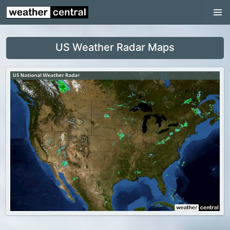
Continental US
US Pacific Region
US Weather Radar Maps
US Atlantic Region
Radar
US Radar Images
Continental US
World Weather
US Weather
Canada Weather
UK Weather