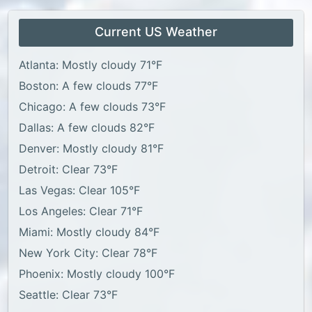
Current US Weather
Atlanta: Mostly cloudy 71°F
Boston: A few clouds 77°F
Chicago: A few clouds 73°F
Dallas: A few clouds 82°F
Denver: Mostly cloudy 81°F
Detroit: Clear 73°F
Las Vegas: Clear 105°F
Los Angeles: Clear 71°F
Miami: Mostly cloudy 84°F
New York City: Clear 78°F
Phoenix: Mostly cloudy 100°F
Seattle: Clear 73°F