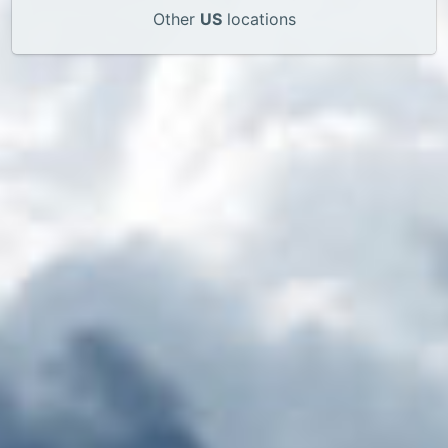
Other
US
locations