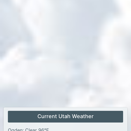
Current Utah Weather
Ogden: Clear 96°F