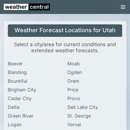
Continental US
US Pacific Region
Weather Forecast Locations for Utah
US Atlantic Region
Radar
Select a city/area for current conditions and
extended weather forecasts.
US Radar Images
Beaver
Moab
Continental US
Blanding
Ogden
World Weather
Bountiful
Orem
US Weather
Brigham City
Price
Canada Weather
Cedar City
Provo
Delta
Salt Lake City
UK Weather
Green River
St. George
Logan
Vernal