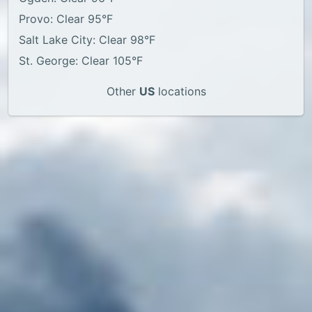
Provo: Clear 95°F
Salt Lake City: Clear 98°F
St. George: Clear 105°F
Other
US
locations