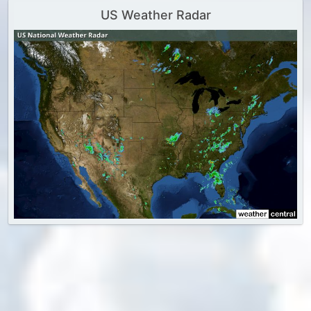
US Weather Radar