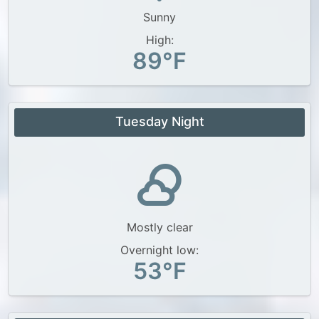
Sunny
High:
89°F
Tuesday Night
Mostly clear
Overnight low:
53°F