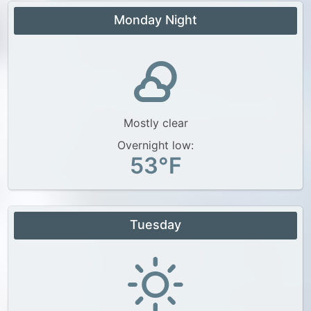
Monday Night
Mostly clear
Overnight low:
53°F
Tuesday