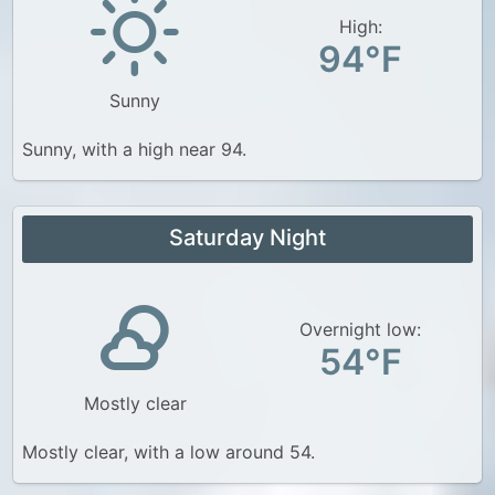
High:
94°F
Sunny
Sunny, with a high near 94.
Saturday Night
Overnight low:
54°F
Mostly clear
Mostly clear, with a low around 54.