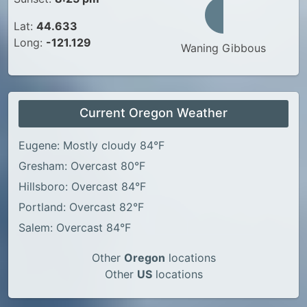
Lat:
44.633
Long:
-121.129
Waning Gibbous
Current Oregon Weather
Eugene: Mostly cloudy 84°F
Gresham: Overcast 80°F
Hillsboro: Overcast 84°F
Portland: Overcast 82°F
Salem: Overcast 84°F
Other
Oregon
locations
Other
US
locations