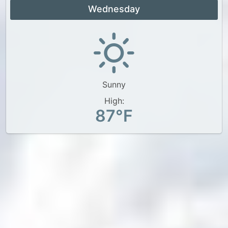
Wednesday
Sunny
High:
87°F