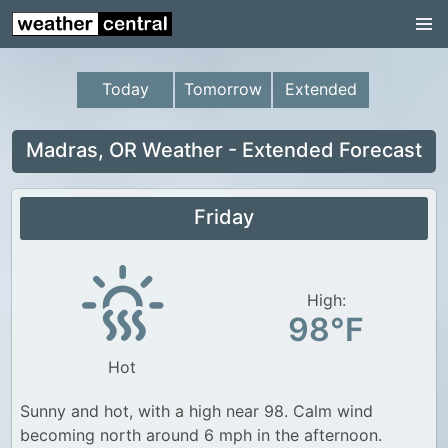
Continental US
US Pacific Region
Today
Tomorrow
Extended
US Atlantic Region
Radar
Madras, OR Weather - Extended Forecast
US Radar Images
Friday
Continental US
World Weather
US Weather
High:
98°F
Canada Weather
Hot
UK Weather
Sunny and hot, with a high near 98. Calm wind
becoming north around 6 mph in the afternoon.