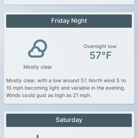
Friday Night
Overnight low:
57°F
Mostly clear
Mostly clear, with a low around 57. North wind 5 to
10 mph becoming light and variable in the evening.
Winds could gust as high as 21 mph.
Saturday