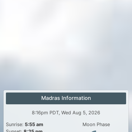
Madras Information
8:16pm PDT, Wed Aug 5, 2026
Sunrise:
5:55 am
Moon Phase
Sunset:
8:25 pm