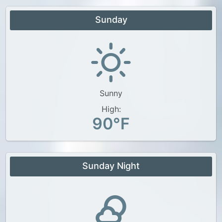
Sunday
Sunny
High:
90°F
Sunday Night