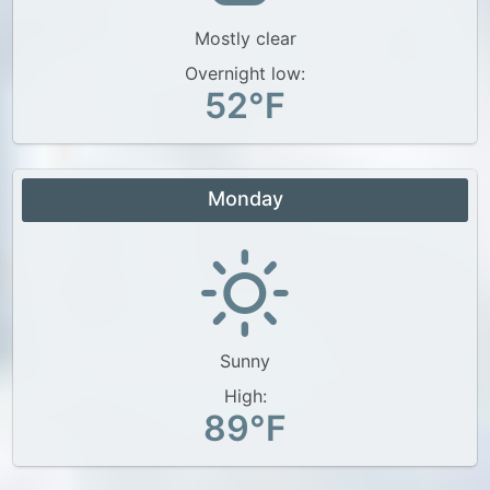
Mostly clear
Overnight low:
52°F
Monday
Sunny
High:
89°F