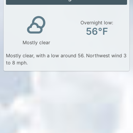
Overnight low:
56°F
Mostly clear
Mostly clear, with a low around 56. Northwest wind 3
to 8 mph.