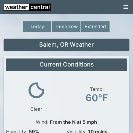
Continental US
US Pacific Region
Today
Tomorrow
Extended
US Atlantic Region
Radar
Salem, OR Weather
US Radar Images
Current Conditions
Continental US
World Weather
US Weather
Temp:
60°F
Canada Weather
Clear
UK Weather
Wind:
From the N at 5 mph
Humidity:
59%
Visibility:
10 miles