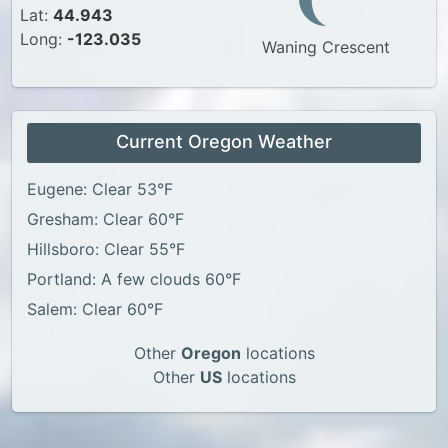
Lat:
44.943
Long:
-123.035
Waning Crescent
Current Oregon Weather
Eugene: Clear 53°F
Gresham: Clear 60°F
Hillsboro: Clear 55°F
Portland: A few clouds 60°F
Salem: Clear 60°F
Other
Oregon
locations
Other
US
locations