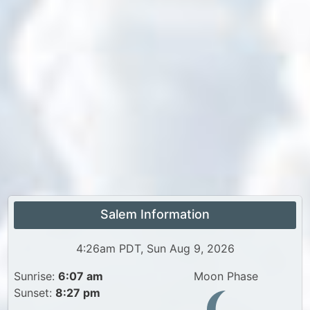
Salem Information
4:26am PDT, Sun Aug 9, 2026
Sunrise:
6:07 am
Moon Phase
Sunset:
8:27 pm