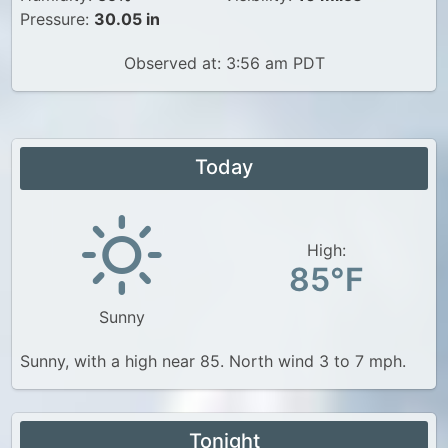
Pressure:
30.05 in
Observed at: 3:56 am PDT
Today
High:
85°F
Sunny
Sunny, with a high near 85. North wind 3 to 7 mph.
Tonight