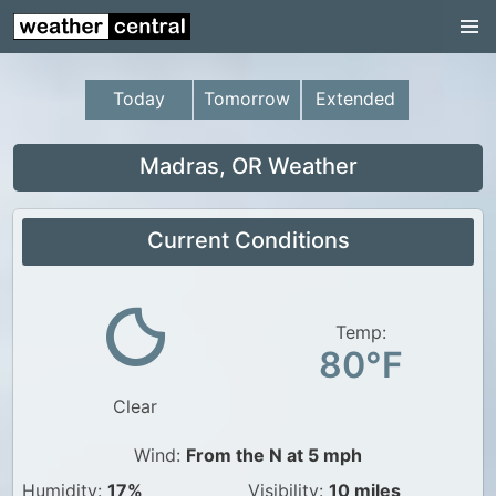
Continental US
US Pacific Region
Today
Tomorrow
Extended
US Atlantic Region
Radar
Madras, OR Weather
US Radar Images
Current Conditions
Continental US
World Weather
US Weather
Temp:
80°F
Canada Weather
Clear
UK Weather
Wind:
From the N at 5 mph
Humidity:
17%
Visibility:
10 miles