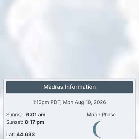
Madras Information
1:15pm PDT, Mon Aug 10, 2026
Sunrise:
6:01 am
Moon Phase
Sunset:
8:17 pm
Lat:
44.633