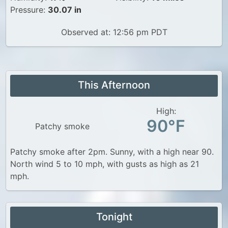
Pressure:
30.07 in
Observed at: 12:56 pm PDT
This Afternoon
High:
90°F
Patchy smoke
Patchy smoke after 2pm. Sunny, with a high near 90.
North wind 5 to 10 mph, with gusts as high as 21
mph.
Tonight