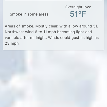
Overnight low:
51°F
Smoke in some areas
Areas of smoke. Mostly clear, with a low around 51.
Northwest wind 6 to 11 mph becoming light and
variable after midnight. Winds could gust as high as
23 mph.