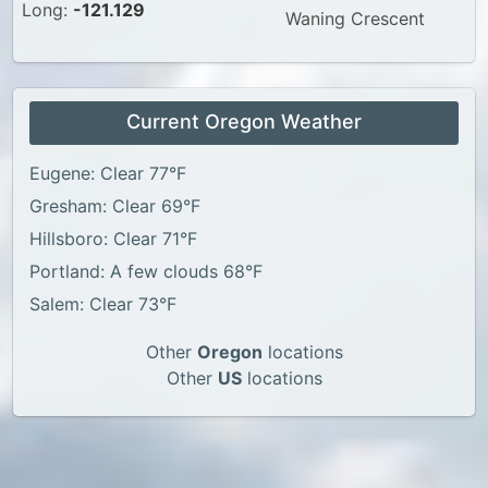
Long:
-121.129
Waning Crescent
Current Oregon Weather
Eugene: Clear 77°F
Gresham: Clear 69°F
Hillsboro: Clear 71°F
Portland: A few clouds 68°F
Salem: Clear 73°F
Other
Oregon
locations
Other
US
locations