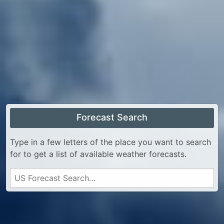
Forecast Search
Type in a few letters of the place you want to search
for to get a list of available weather forecasts.