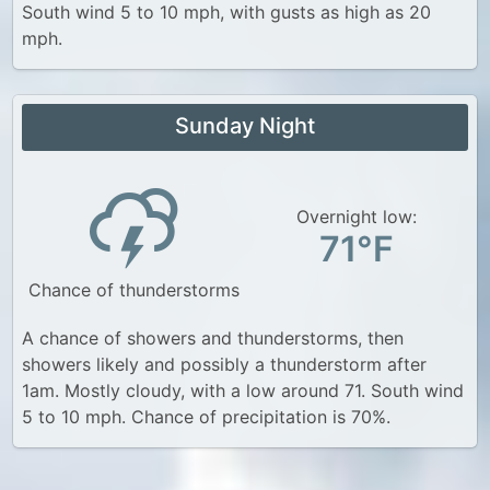
South wind 5 to 10 mph, with gusts as high as 20
mph.
Sunday Night
Overnight low:
71°F
Chance of thunderstorms
A chance of showers and thunderstorms, then
showers likely and possibly a thunderstorm after
1am. Mostly cloudy, with a low around 71. South wind
5 to 10 mph. Chance of precipitation is 70%.