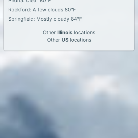
Peoria: Clear 80°F
Rockford: A few clouds 80°F
Springfield: Mostly cloudy 84°F
Other
Illinois
locations
Other
US
locations