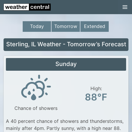
Continental US
US Pacific Region
Today
Tomorrow
Extended
US Atlantic Region
Radar
Sterling, IL Weather - Tomorrow’s Forecast
US Radar Images
Sunday
Continental US
World Weather
US Weather
High:
88°F
Canada Weather
Chance of showers
UK Weather
A 40 percent chance of showers and thunderstorms,
mainly after 4pm. Partly sunny, with a high near 88.