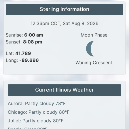
Sterling Information
12:36pm CDT, Sat Aug 8, 2026
Sunrise:
6:00 am
Moon Phase
Sunset:
8:08 pm
Lat:
41.789
Long:
-89.696
Waning Crescent
Current Illinois Weather
Aurora: Partly cloudy 78°F
Chicago: Partly cloudy 80°F
Joliet: Partly cloudy 80°F