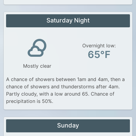
Saturday Night
Overnight low:
65°F
Mostly clear
A chance of showers between 1am and 4am, then a
chance of showers and thunderstorms after 4am.
Partly cloudy, with a low around 65. Chance of
precipitation is 50%.
Sunday