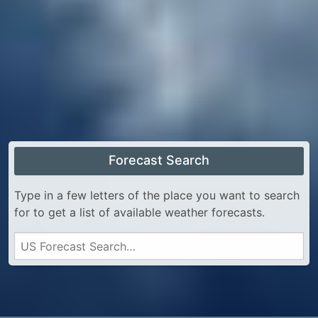
Forecast Search
Type in a few letters of the place you want to search
for to get a list of available weather forecasts.