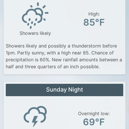
High:
85°F
Showers likely
Showers likely and possibly a thunderstorm before
1pm. Partly sunny, with a high near 85. Chance of
precipitation is 60%. New rainfall amounts between a
half and three quarters of an inch possible.
Sunday Night
Overnight low:
69°F