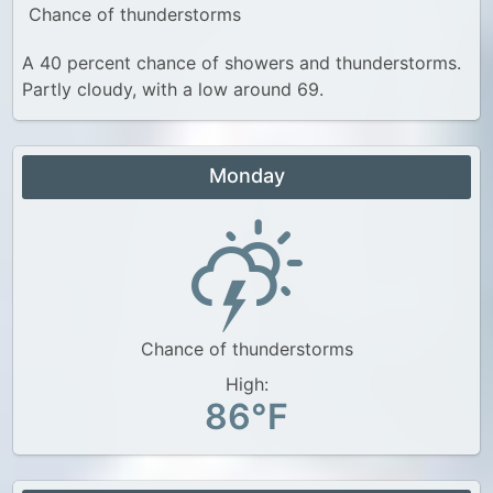
Chance of thunderstorms
A 40 percent chance of showers and thunderstorms.
Partly cloudy, with a low around 69.
Monday
Chance of thunderstorms
High:
86°F