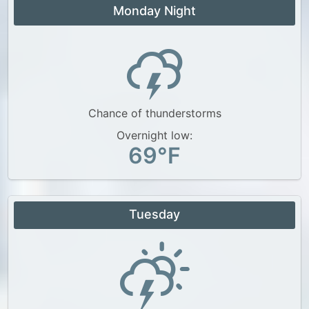
Monday Night
Chance of thunderstorms
Overnight low:
69°F
Tuesday