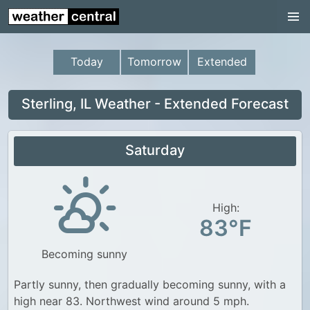
Continental US
US Pacific Region
Today
Tomorrow
Extended
US Atlantic Region
Radar
Sterling, IL Weather - Extended Forecast
US Radar Images
Saturday
Continental US
World Weather
US Weather
High:
83°F
Canada Weather
Becoming sunny
UK Weather
Partly sunny, then gradually becoming sunny, with a
high near 83. Northwest wind around 5 mph.