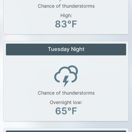
Chance of thunderstorms
High:
83°F
Tuesday Night
Chance of thunderstorms
Overnight low:
65°F