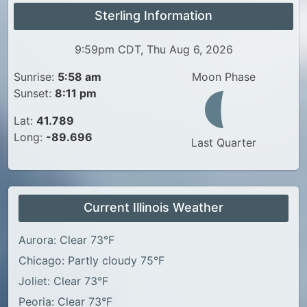
Sterling Information
9:59pm CDT, Thu Aug 6, 2026
Sunrise:
5:58 am
Moon Phase
Sunset:
8:11 pm
Lat:
41.789
Long:
-89.696
Last Quarter
Current Illinois Weather
Aurora: Clear 73°F
Chicago: Partly cloudy 75°F
Joliet: Clear 73°F
Peoria: Clear 73°F