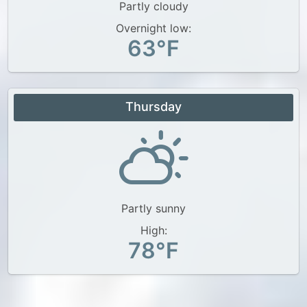
Partly cloudy
Overnight low:
63°F
Thursday
Partly sunny
High:
78°F