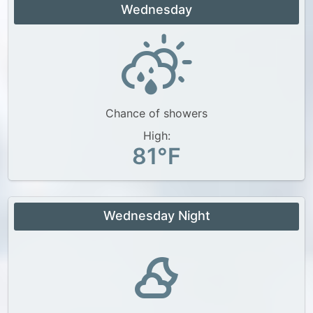
Wednesday
Chance of showers
High:
81°F
Wednesday Night