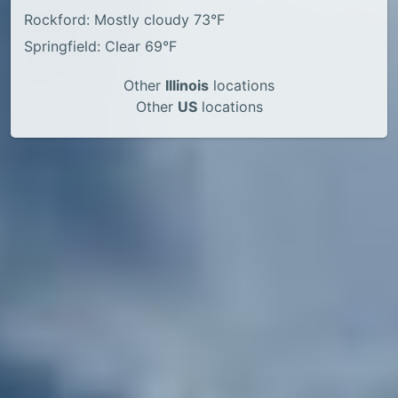
Rockford: Mostly cloudy 73°F
Springfield: Clear 69°F
Other
Illinois
locations
Other
US
locations