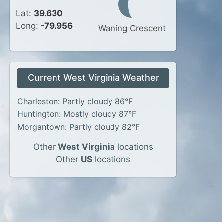
Lat:
39.630
Long:
-79.956
Waning Crescent
Current West Virginia Weather
Charleston: Partly cloudy 86°F
Huntington: Mostly cloudy 87°F
Morgantown: Partly cloudy 82°F
Other
West Virginia
locations
Other
US
locations