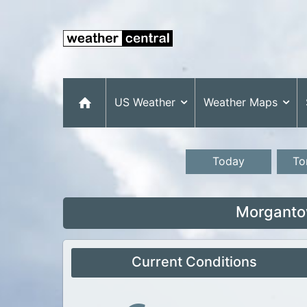
US Weather
Weather Maps
Today
To
Morganto
Current Conditions