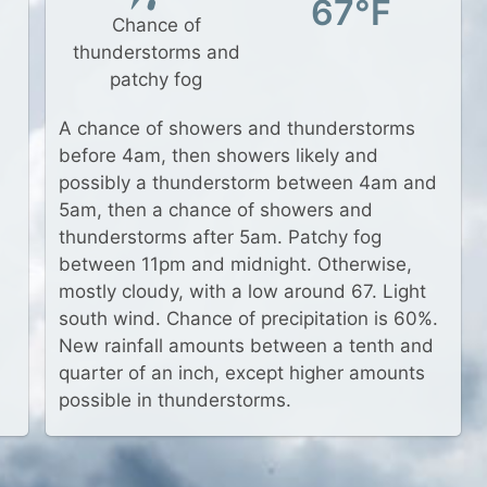
67°F
Chance of
thunderstorms and
patchy fog
A chance of showers and thunderstorms
before 4am, then showers likely and
possibly a thunderstorm between 4am and
5am, then a chance of showers and
thunderstorms after 5am. Patchy fog
between 11pm and midnight. Otherwise,
mostly cloudy, with a low around 67. Light
south wind. Chance of precipitation is 60%.
New rainfall amounts between a tenth and
quarter of an inch, except higher amounts
possible in thunderstorms.