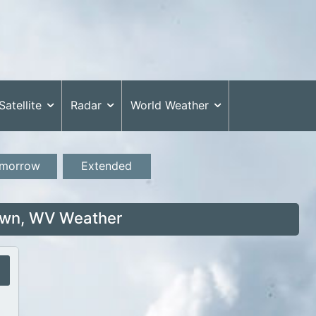
Satellite
Radar
World Weather
morrow
Extended
wn, WV Weather