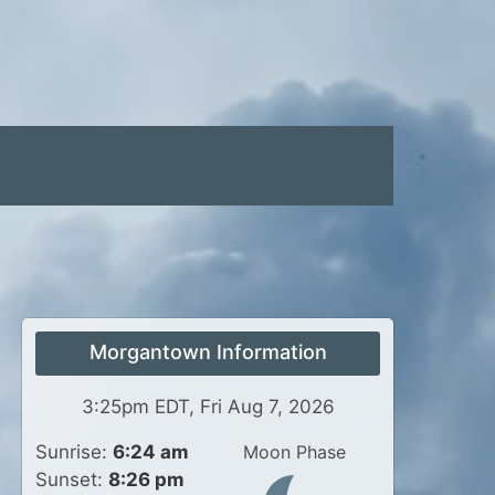
Morgantown Information
3:25pm EDT, Fri Aug 7, 2026
Sunrise:
6:24 am
Moon Phase
Sunset:
8:26 pm