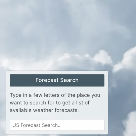
Forecast Search
Type in a few letters of the place you
want to search for to get a list of
available weather forecasts.