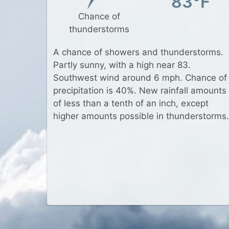
83°F
Chance of
thunderstorms
A chance of showers and thunderstorms.
Partly sunny, with a high near 83.
Southwest wind around 6 mph. Chance of
precipitation is 40%. New rainfall amounts
of less than a tenth of an inch, except
higher amounts possible in thunderstorms.