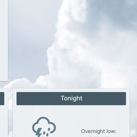
Tonight
Overnight low: