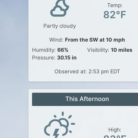
Temp:
82°F
Partly cloudy
Wind:
From the SW at 10 mph
Humidity:
66%
Visibility:
10 miles
Pressure:
30.15 in
Observed at: 2:53 pm EDT
This Afternoon
High: