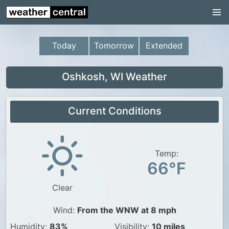
Continental US
US Pacific Region
Today
Tomorrow
Extended
US Atlantic Region
Radar
Oshkosh, WI Weather
US Radar Images
Current Conditions
Continental US
World Weather
US Weather
Temp:
66°F
Canada Weather
Clear
UK Weather
Wind:
From the WNW at 8 mph
Humidity:
83%
Visibility:
10 miles