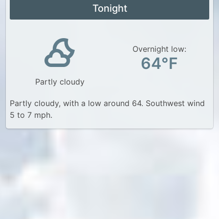
Tonight
Overnight low:
64°F
Partly cloudy
Partly cloudy, with a low around 64. Southwest wind
5 to 7 mph.