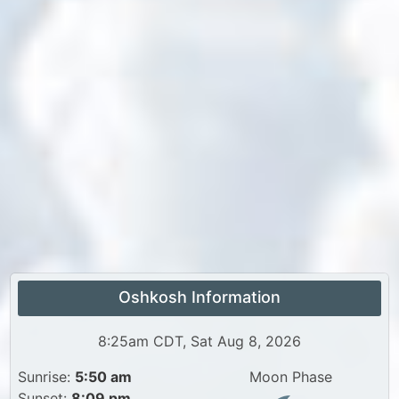
Oshkosh Information
8:25am CDT, Sat Aug 8, 2026
Sunrise:
5:50 am
Moon Phase
Sunset:
8:09 pm