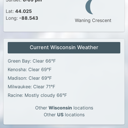
Lat:
44.025
Long:
-88.543
Waning Crescent
Current Wisconsin Weather
Green Bay: Clear 66°F
Kenosha: Clear 69°F
Madison: Clear 69°F
Milwaukee: Clear 71°F
Racine: Mostly cloudy 66°F
Other
Wisconsin
locations
Other
US
locations