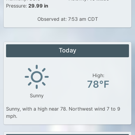
Pressure:
29.99 in
Observed at: 7:53 am CDT
Today
High:
78°F
Sunny
Sunny, with a high near 78. Northwest wind 7 to 9
mph.