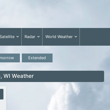
Satellite
Radar
World Weather
morrow
Extended
, WI Weather