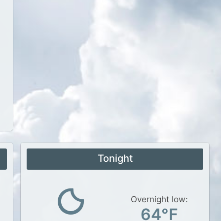
Tonight
Overnight low:
64°F