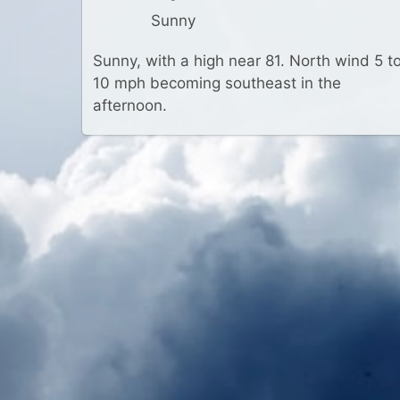
Sunny
Sunny, with a high near 81. North wind 5 t
10 mph becoming southeast in the
afternoon.