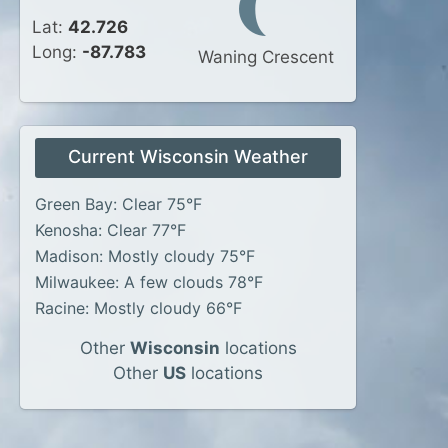
Lat:
42.726
Long:
-87.783
Waning Crescent
Current Wisconsin Weather
Green Bay: Clear 75°F
Kenosha: Clear 77°F
Madison: Mostly cloudy 75°F
Milwaukee: A few clouds 78°F
Racine: Mostly cloudy 66°F
Other
Wisconsin
locations
Other
US
locations