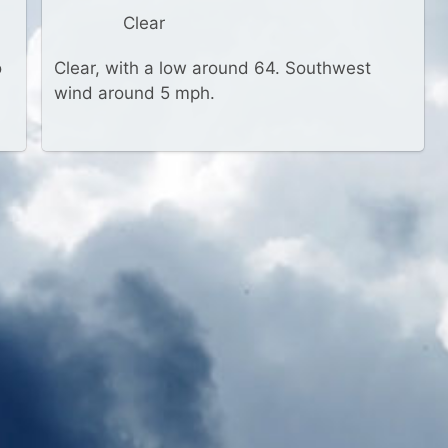
Clear
o
Clear, with a low around 64. Southwest
wind around 5 mph.