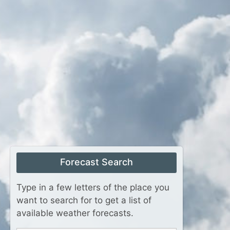
Forecast Search
Type in a few letters of the place you
want to search for to get a list of
available weather forecasts.