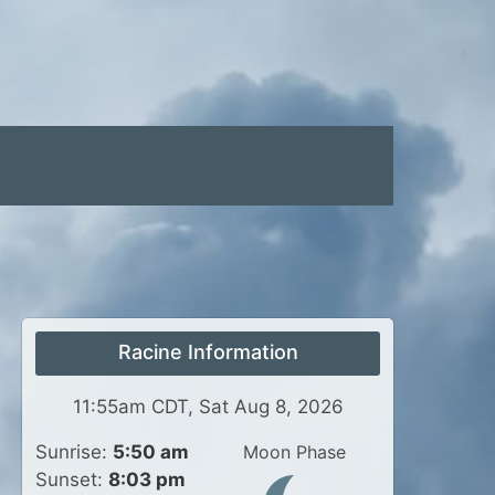
Racine Information
11:55am CDT, Sat Aug 8, 2026
Sunrise:
5:50 am
Moon Phase
Sunset:
8:03 pm