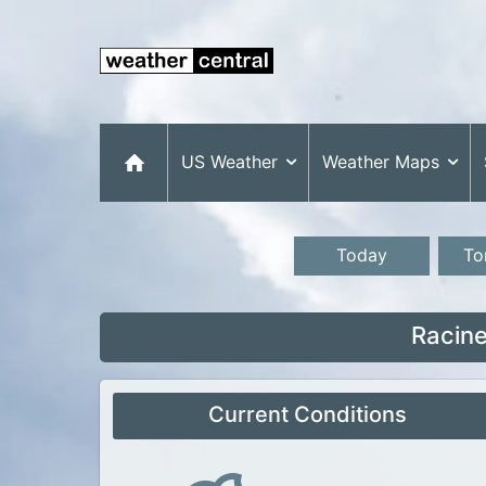
US Weather
Weather Maps
Today
To
Racine
Current Conditions