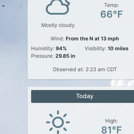
Temp:
66°F
Mostly cloudy
Wind:
From the N at 13 mph
Humidity:
94%
Visibility:
10 miles
Pressure:
29.85 in
Observed at: 2:23 am CDT
Today
High:
81°F