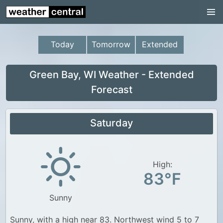
Continental US
US Pacific Region
Today
Tomorrow
Extended
US Atlantic Region
Radar
Green Bay, WI Weather - Extended
Forecast
US Radar Images
Continental US
Saturday
World Weather
US Weather
High:
Canada Weather
83°F
UK Weather
Sunny
Sunny, with a high near 83. Northwest wind 5 to 7