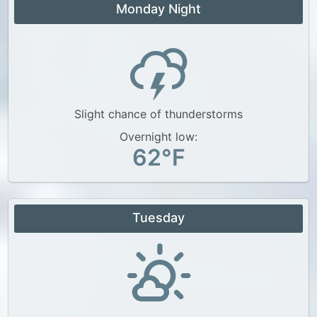
Monday Night
Slight chance of thunderstorms
Overnight low:
62°F
Tuesday