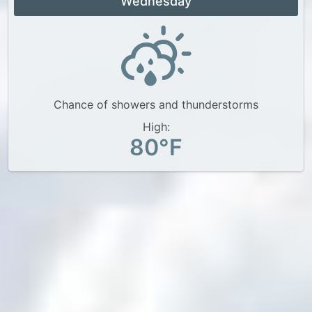
Wednesday
Chance of showers and thunderstorms
High:
80°F