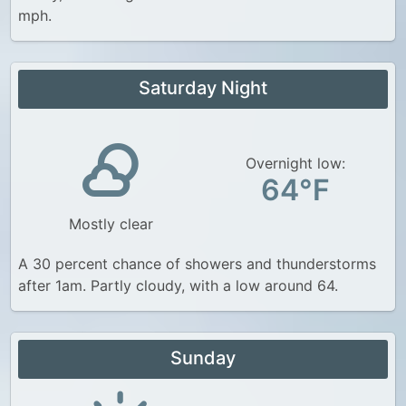
mph.
Saturday Night
Overnight low:
64°F
Mostly clear
A 30 percent chance of showers and thunderstorms
after 1am. Partly cloudy, with a low around 64.
Sunday