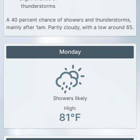
thunderstorms
A 40 percent chance of showers and thunderstorms,
mainly after 1am. Partly cloudy, with a low around 65.
Monday
Showers likely
High:
81°F