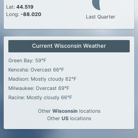
Lat:
44.519
Long:
-88.020
Last Quarter
Current Wisconsin Weather
Green Bay: 59°F
Kenosha: Overcast 66°F
Madison: Mostly cloudy 62°F
Milwaukee: Overcast 69°F
Racine: Mostly cloudy 66°F
Other
Wisconsin
locations
Other
US
locations