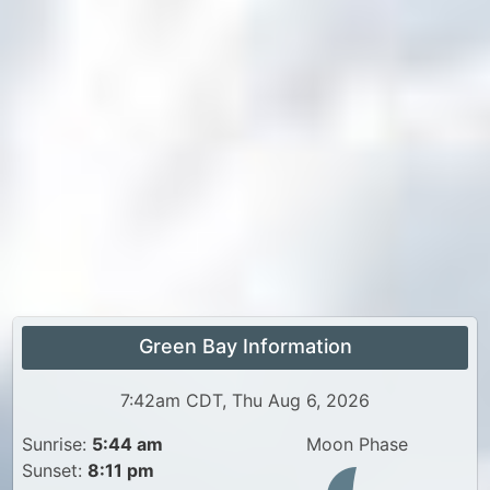
Green Bay Information
7:42am CDT, Thu Aug 6, 2026
Sunrise:
5:44 am
Moon Phase
Sunset:
8:11 pm