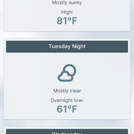
Mostly sunny
High:
81°F
Tuesday Night
Mostly clear
Overnight low:
61°F