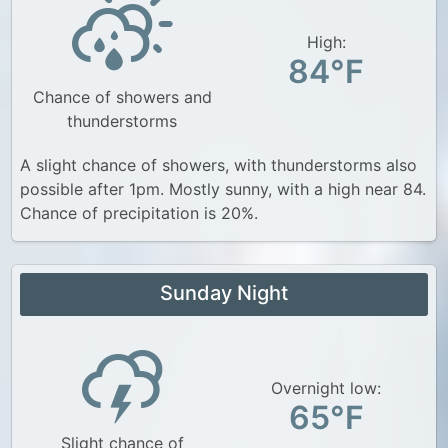
High:
84°F
Chance of showers and
thunderstorms
A slight chance of showers, with thunderstorms also
possible after 1pm. Mostly sunny, with a high near 84.
Chance of precipitation is 20%.
Sunday Night
Overnight low:
65°F
Slight chance of