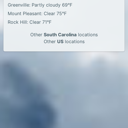
Greenville: Partly cloudy 69°F
Mount Pleasant: Clear 75°F
Rock Hill: Clear 71°F
Other
South Carolina
locations
Other
US
locations