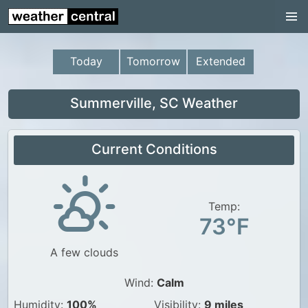
Continental US
US Pacific Region
Today
Tomorrow
Extended
US Atlantic Region
Radar
Summerville, SC Weather
US Radar Images
Current Conditions
Continental US
World Weather
US Weather
Temp:
73°F
Canada Weather
A few clouds
UK Weather
Wind:
Calm
Humidity:
100%
Visibility:
9 miles