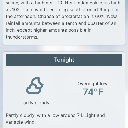
sunny, with a high near 90. Heat index values as high
as 102. Calm wind becoming south around 6 mph in
the afternoon. Chance of precipitation is 60%. New
rainfall amounts between a tenth and quarter of an
inch, except higher amounts possible in
thunderstorms.
Tonight
Overnight low:
74°F
Partly cloudy
Partly cloudy, with a low around 74. Light and
variable wind.