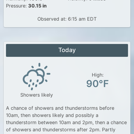
Pressure:
30.15 in
Observed at: 6:15 am EDT
Today
High:
90°F
Showers likely
A chance of showers and thunderstorms before
10am, then showers likely and possibly a
thunderstorm between 10am and 2pm, then a chance
of showers and thunderstorms after 2pm. Partly