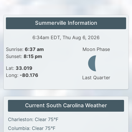
Summerville Information
6:34am EDT, Thu Aug 6, 2026
Sunrise:
6:37 am
Moon Phase
Sunset:
8:15 pm
Lat:
33.019
Long:
-80.176
Last Quarter
Current South Carolina Weather
Charleston: Clear 75°F
Columbia: Clear 75°F