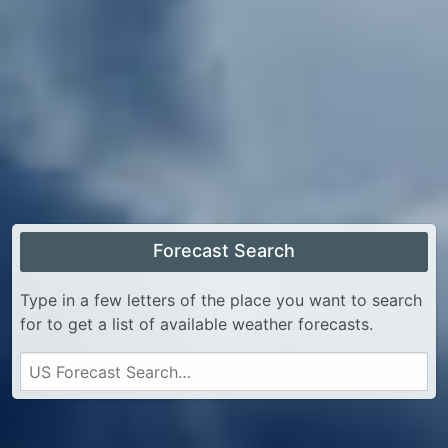
Forecast Search
Type in a few letters of the place you want to search
for to get a list of available weather forecasts.