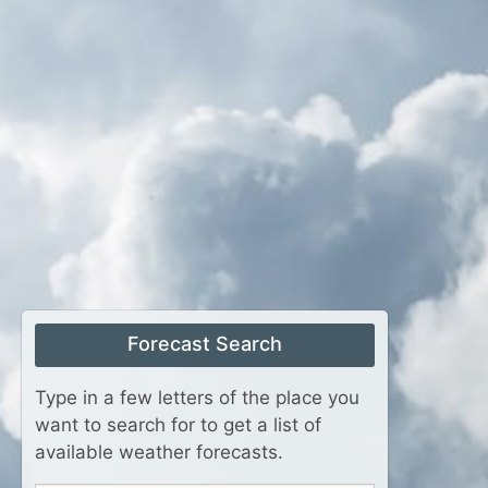
Forecast Search
Type in a few letters of the place you
want to search for to get a list of
available weather forecasts.