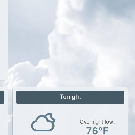
Tonight
Overnight low:
76°F