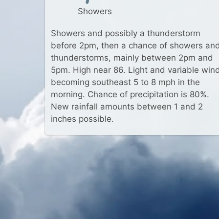
Showers
Showers and possibly a thunderstorm
before 2pm, then a chance of showers an
thunderstorms, mainly between 2pm and
5pm. High near 86. Light and variable win
becoming southeast 5 to 8 mph in the
morning. Chance of precipitation is 80%.
New rainfall amounts between 1 and 2
inches possible.