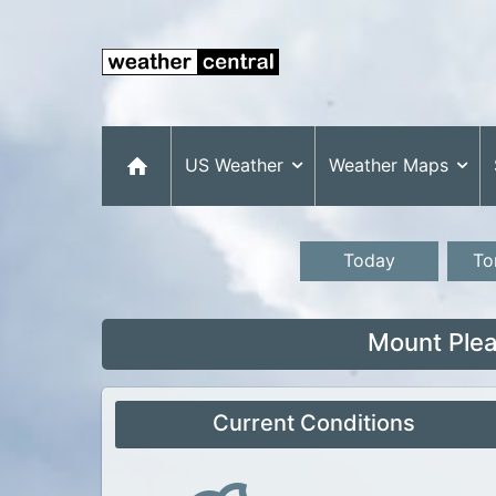
US Weather
Weather Maps
Today
To
Mount Plea
Current Conditions