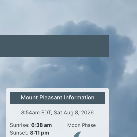
Mount Pleasant Information
8:54am EDT, Sat Aug 8, 2026
Sunrise:
6:38 am
Moon Phase
Sunset:
8:11 pm