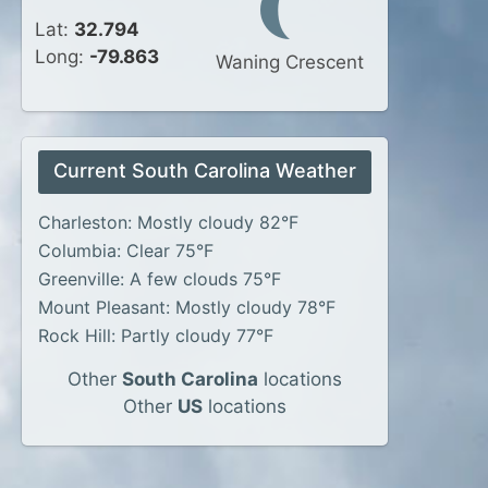
Lat:
32.794
Long:
-79.863
Waning Crescent
Current South Carolina Weather
Charleston: Mostly cloudy 82°F
Columbia: Clear 75°F
Greenville: A few clouds 75°F
Mount Pleasant: Mostly cloudy 78°F
Rock Hill: Partly cloudy 77°F
Other
South Carolina
locations
Other
US
locations