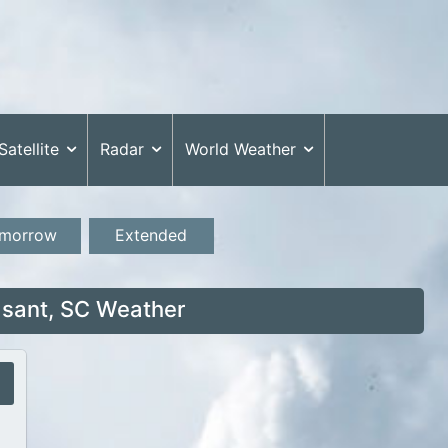
Satellite
Radar
World Weather
morrow
Extended
sant, SC Weather