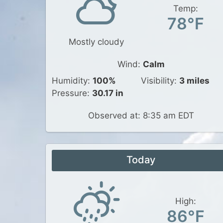
Temp:
78°F
Mostly cloudy
Wind:
Calm
Humidity:
100%
Visibility:
3 miles
Pressure:
30.17 in
Observed at: 8:35 am EDT
Today
High:
86°F