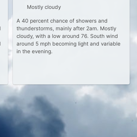
Mostly cloudy
A 40 percent chance of showers and
d
thunderstorms, mainly after 2am. Mostly
cloudy, with a low around 76. South wind
d
around 5 mph becoming light and variable
in the evening.