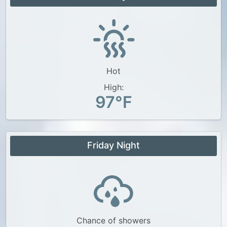
Hot
High:
97°F
Friday Night
Chance of showers