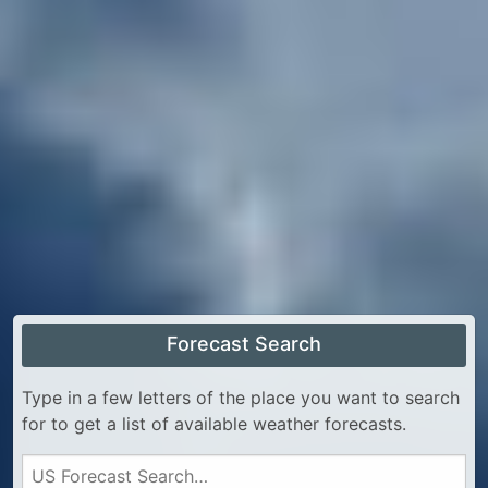
Forecast Search
Type in a few letters of the place you want to search
for to get a list of available weather forecasts.