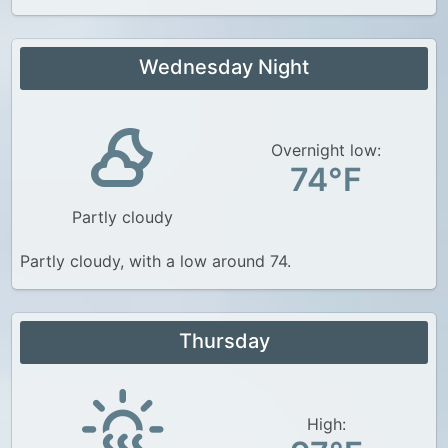
Wednesday Night
Overnight low:
74°F
Partly cloudy
Partly cloudy, with a low around 74.
Thursday
High: