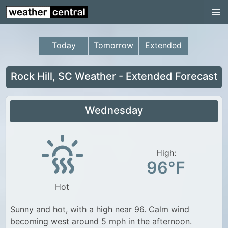
Continental US
US Pacific Region
Today
Tomorrow
Extended
US Atlantic Region
Radar
Rock Hill, SC Weather - Extended Forecast
US Radar Images
Wednesday
Continental US
World Weather
US Weather
High:
96°F
Canada Weather
Hot
UK Weather
Sunny and hot, with a high near 96. Calm wind
becoming west around 5 mph in the afternoon.