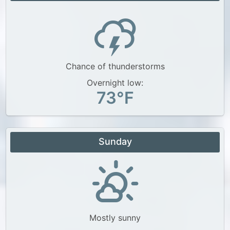
Chance of thunderstorms
Overnight low:
73°F
Sunday
Mostly sunny