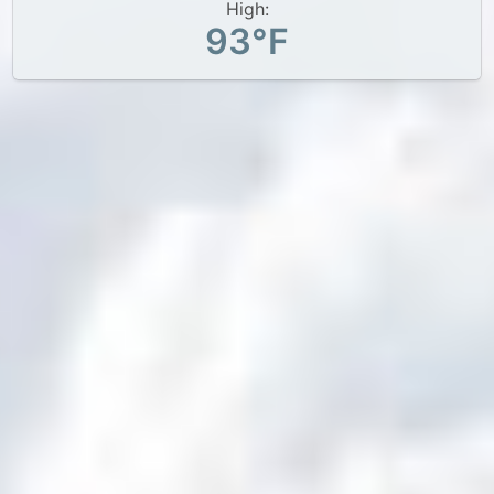
High:
93°F