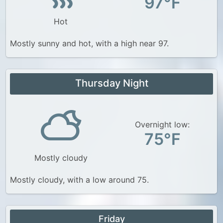
97°F
Hot
Mostly sunny and hot, with a high near 97.
Thursday Night
Overnight low:
75°F
Mostly cloudy
Mostly cloudy, with a low around 75.
Friday