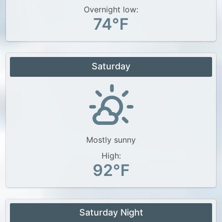
Overnight low:
74°F
Saturday
Mostly sunny
High:
92°F
Saturday Night