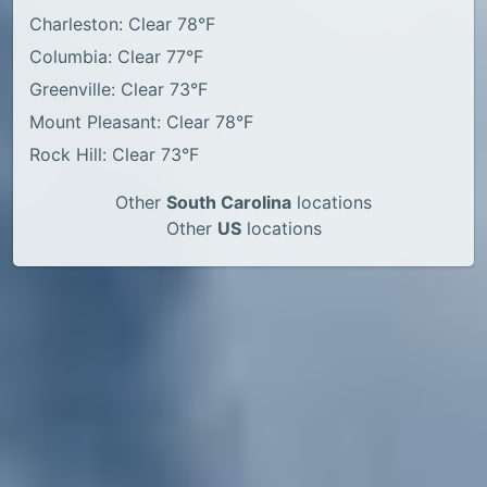
Charleston: Clear 78°F
Columbia: Clear 77°F
Greenville: Clear 73°F
Mount Pleasant: Clear 78°F
Rock Hill: Clear 73°F
Other
South Carolina
locations
Other
US
locations