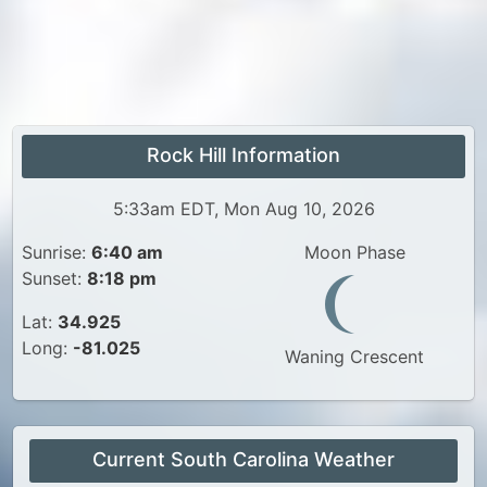
Rock Hill Information
5:33am EDT, Mon Aug 10, 2026
Sunrise:
6:40 am
Moon Phase
Sunset:
8:18 pm
Lat:
34.925
Long:
-81.025
Waning Crescent
Current South Carolina Weather