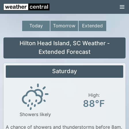
Continental US
US Pacific Region
Today
Tomorrow
Extended
US Atlantic Region
Radar
Hilton Head Island, SC Weather -
Extended Forecast
US Radar Images
Continental US
Saturday
World Weather
US Weather
High:
Canada Weather
88°F
UK Weather
Showers likely
A chance of showers and thunderstorms before 8am,