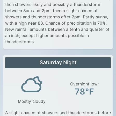
then showers likely and possibly a thunderstorm
between 8am and 2pm, then a slight chance of
showers and thunderstorms after 2pm. Partly sunny,
with a high near 88. Chance of precipitation is 70%.
New rainfall amounts between a tenth and quarter of
an inch, except higher amounts possible in
thunderstorms.
Saturday Night
Overnight low:
78°F
Mostly cloudy
A slight chance of showers and thunderstorms before