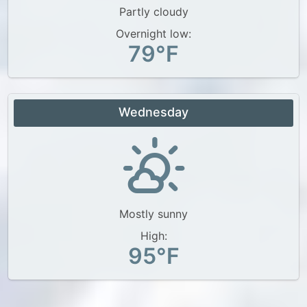
Partly cloudy
Overnight low:
79°F
Wednesday
Mostly sunny
High:
95°F