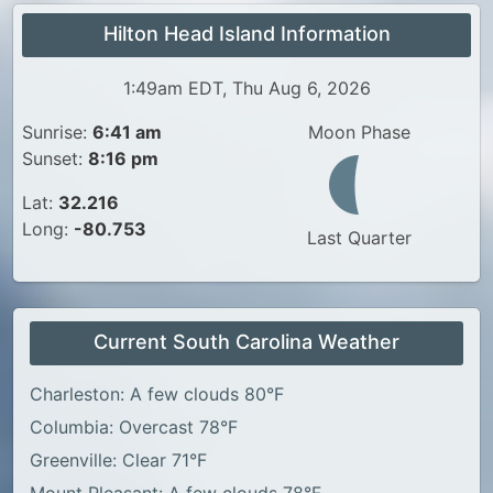
Hilton Head Island Information
1:49am EDT, Thu Aug 6, 2026
Sunrise:
6:41 am
Moon Phase
Sunset:
8:16 pm
Lat:
32.216
Long:
-80.753
Last Quarter
Current South Carolina Weather
Charleston: A few clouds 80°F
Columbia: Overcast 78°F
Greenville: Clear 71°F