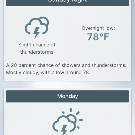
Overnight low:
78°F
Slight chance of
thunderstorms
A 20 percent chance of showers and thunderstorms.
Mostly cloudy, with a low around 78.
Monday