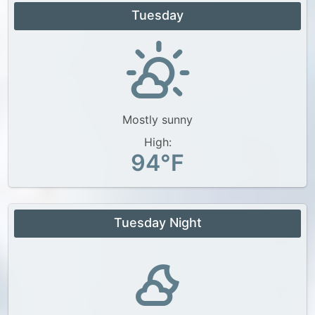
Tuesday
Mostly sunny
High:
94°F
Tuesday Night