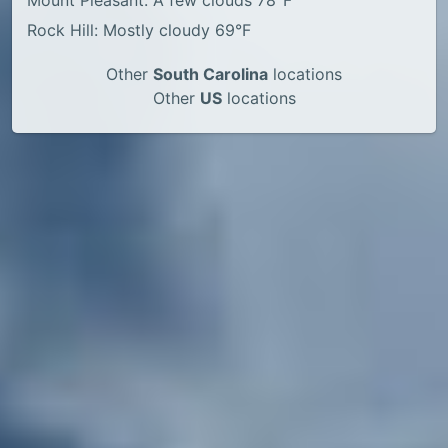
Mount Pleasant: A few clouds 78°F
Rock Hill: Mostly cloudy 69°F
Other
South Carolina
locations
Other
US
locations