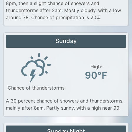
8pm, then a slight chance of showers and
thunderstorms after 2am. Mostly cloudy, with a low
around 78. Chance of precipitation is 20%.
Sunday
High:
90°F
Chance of thunderstorms
A 30 percent chance of showers and thunderstorms,
mainly after 8am. Partly sunny, with a high near 90.
Sunday Night