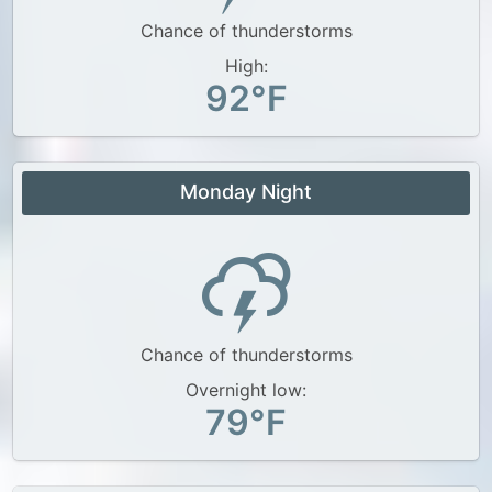
Chance of thunderstorms
High:
92°F
Monday Night
Chance of thunderstorms
Overnight low:
79°F