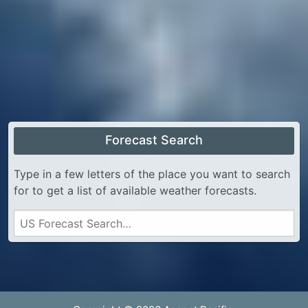
Forecast Search
Type in a few letters of the place you want to search
for to get a list of available weather forecasts.