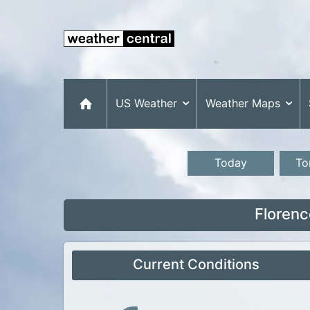
US Weather
Weather Maps
Today
To
Florenc
Current Conditions