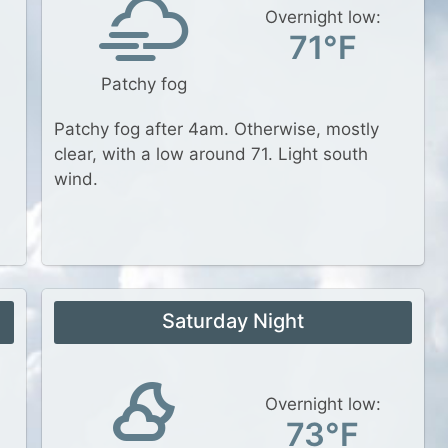
Overnight low:
71°F
Patchy fog
Patchy fog after 4am. Otherwise, mostly
clear, with a low around 71. Light south
wind.
Saturday Night
Overnight low:
73°F