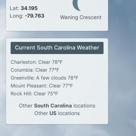
Lat:
34.195
Long:
-79.763
Waning Crescent
Current South Carolina Weather
Charleston: Clear 78°F
Columbia: Clear 77°F
Greenville: A few clouds 78°F
Mount Pleasant: Clear 77°F
Rock Hill: Clear 75°F
Other
South Carolina
locations
Other
US
locations