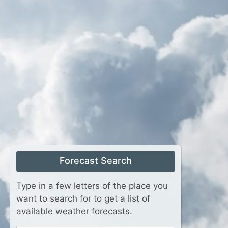
Forecast Search
Type in a few letters of the place you
want to search for to get a list of
available weather forecasts.