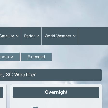
Satellite
Radar
World Weather
morrow
Extended
e, SC Weather
Overnight