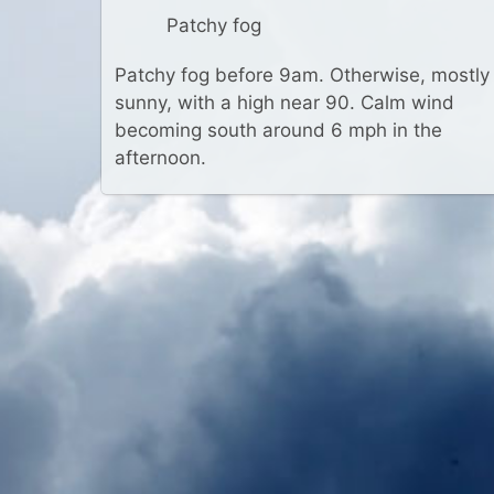
Patchy fog
Patchy fog before 9am. Otherwise, mostly
sunny, with a high near 90. Calm wind
becoming south around 6 mph in the
afternoon.