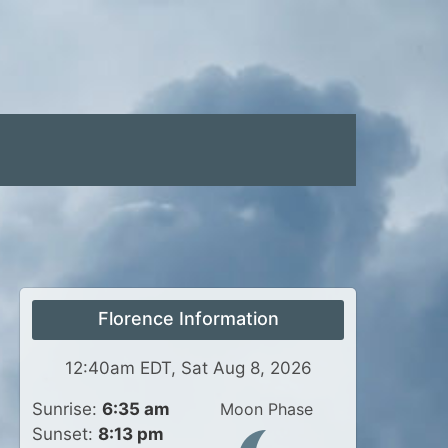
Florence Information
12:40am EDT, Sat Aug 8, 2026
Sunrise:
6:35 am
Moon Phase
Sunset:
8:13 pm