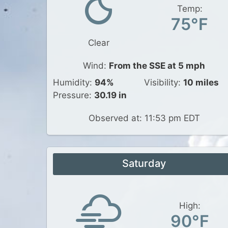
Temp:
75°F
Clear
Wind:
From the SSE at 5 mph
Humidity:
94%
Visibility:
10 miles
Pressure:
30.19 in
Observed at: 11:53 pm EDT
Saturday
High:
90°F