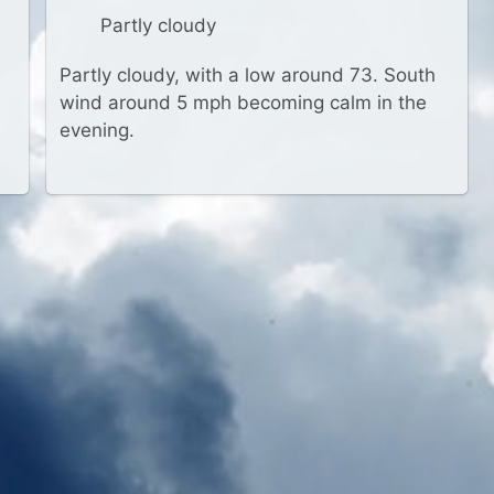
Partly cloudy
Partly cloudy, with a low around 73. South
wind around 5 mph becoming calm in the
evening.