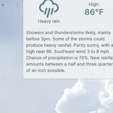
High:
86°F
Heavy rain
Showers and thunderstorms likely, mainly
before 3pm. Some of the storms could
produce heavy rainfall. Partly sunny, with 
high near 86. Southeast wind 3 to 8 mph.
Chance of precipitation is 70%. New rainfal
amounts between a half and three quarter
of an inch possible.