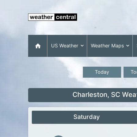
US Weather
Weather Maps
Today
To
Charleston, SC Wea
Saturday