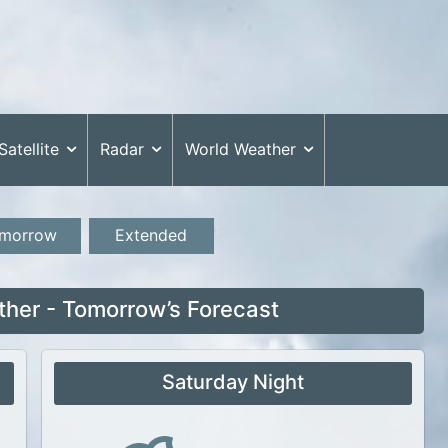
Satellite
Radar
World Weather
morrow
Extended
ther - Tomorrow’s Forecast
Saturday Night