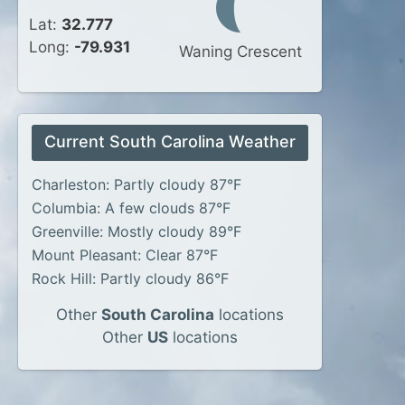
Lat:
32.777
Long:
-79.931
Waning Crescent
Current South Carolina Weather
Charleston: Partly cloudy 87°F
Columbia: A few clouds 87°F
Greenville: Mostly cloudy 89°F
Mount Pleasant: Clear 87°F
Rock Hill: Partly cloudy 86°F
Other
South Carolina
locations
Other
US
locations