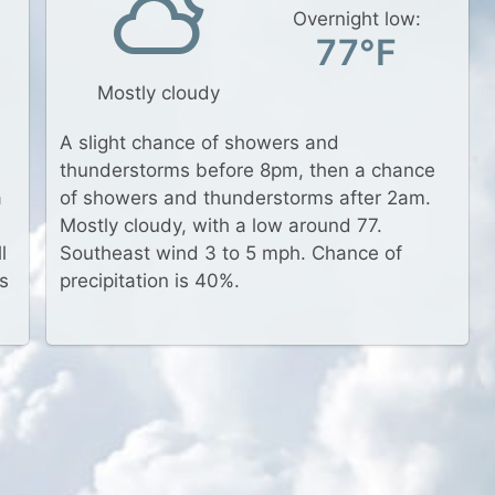
Overnight low:
77°F
Mostly cloudy
A slight chance of showers and
thunderstorms before 8pm, then a chance
a
of showers and thunderstorms after 2am.
Mostly cloudy, with a low around 77.
l
Southeast wind 3 to 5 mph. Chance of
s
precipitation is 40%.