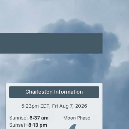
Charleston Information
5:23pm EDT, Fri Aug 7, 2026
Sunrise:
6:37 am
Moon Phase
Sunset:
8:13 pm