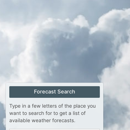
Forecast Search
Type in a few letters of the place you
want to search for to get a list of
available weather forecasts.