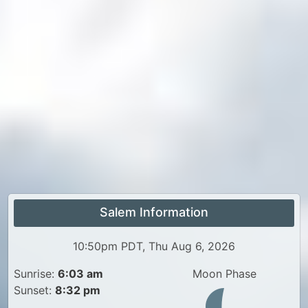
Salem Information
10:50pm PDT, Thu Aug 6, 2026
Sunrise:
6:03 am
Moon Phase
Sunset:
8:32 pm