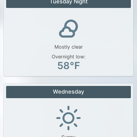
Tuesday Night
Mostly clear
Overnight low:
58°F
Wednesday