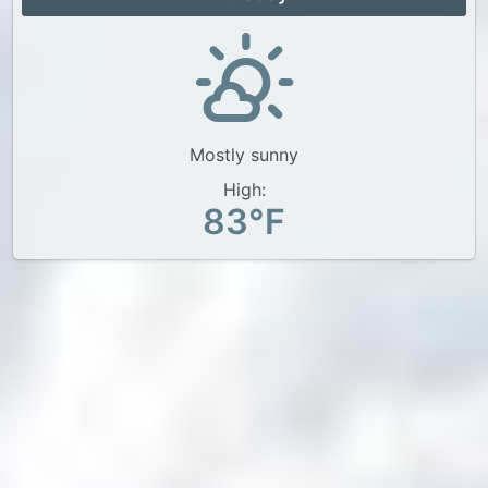
Mostly sunny
High:
83°F