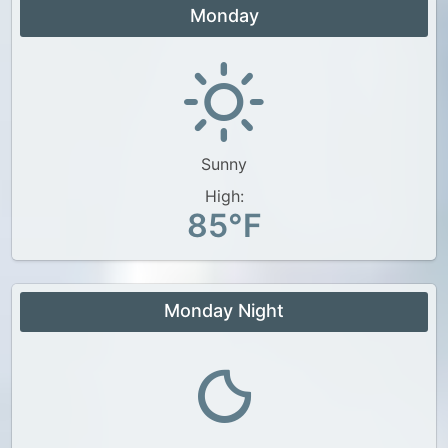
Monday
Sunny
High:
85°F
Monday Night