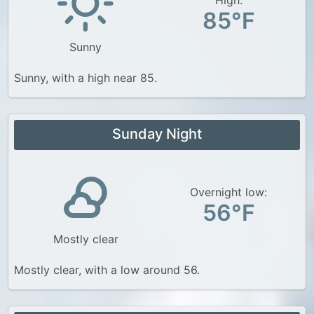
85°F
Sunny
Sunny, with a high near 85.
Sunday Night
Overnight low:
56°F
Mostly clear
Mostly clear, with a low around 56.