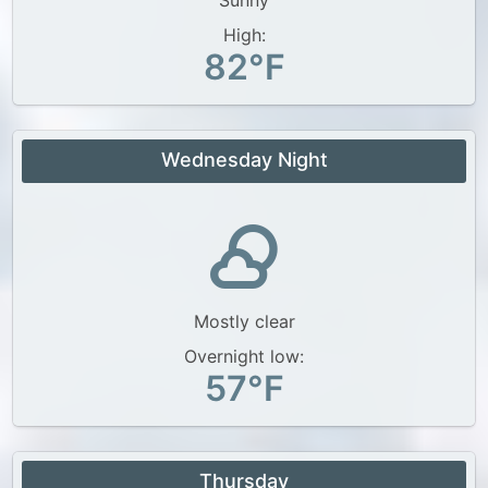
Sunny
High:
82°F
Wednesday Night
Mostly clear
Overnight low:
57°F
Thursday