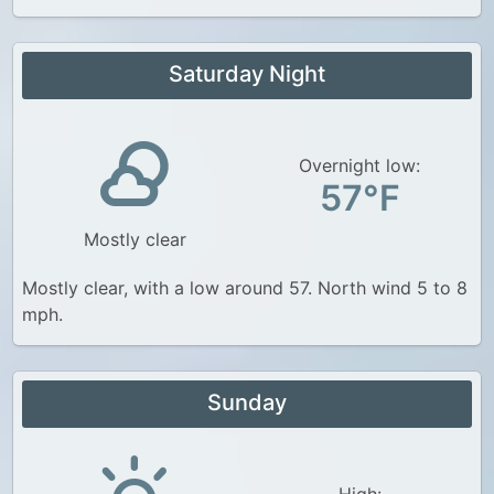
Saturday Night
Overnight low:
57°F
Mostly clear
Mostly clear, with a low around 57. North wind 5 to 8
mph.
Sunday
High: