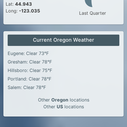
Lat:
44.943
Long:
-123.035
Last Quarter
Current Oregon Weather
Eugene: Clear 73°F
Gresham: Clear 78°F
Hillsboro: Clear 75°F
Portland: Clear 78°F
Salem: Clear 78°F
Other
Oregon
locations
Other
US
locations