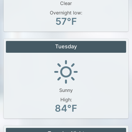
Clear
Overnight low:
57°F
Tuesday
Sunny
High:
84°F