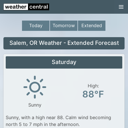
Continental US
US Pacific Region
Today
Tomorrow
Extended
US Atlantic Region
Radar
Salem, OR Weather - Extended Forecast
US Radar Images
Saturday
Continental US
World Weather
US Weather
High:
88°F
Canada Weather
Sunny
UK Weather
Sunny, with a high near 88. Calm wind becoming
north 5 to 7 mph in the afternoon.