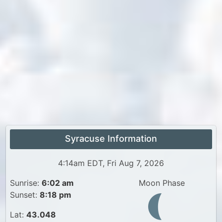
Syracuse Information
4:14am EDT, Fri Aug 7, 2026
Sunrise:
6:02 am
Moon Phase
Sunset:
8:18 pm
Lat:
43.048