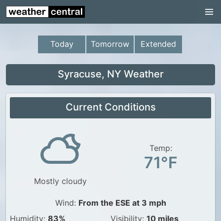
Continental US
US Pacific Region
Today
Tomorrow
Extended
US Atlantic Region
Radar
Syracuse, NY Weather
US Radar Images
Current Conditions
Continental US
World Weather
US Weather
Temp:
71°F
Canada Weather
Mostly cloudy
UK Weather
Wind:
From the ESE at 3 mph
Humidity:
83%
Visibility:
10 miles