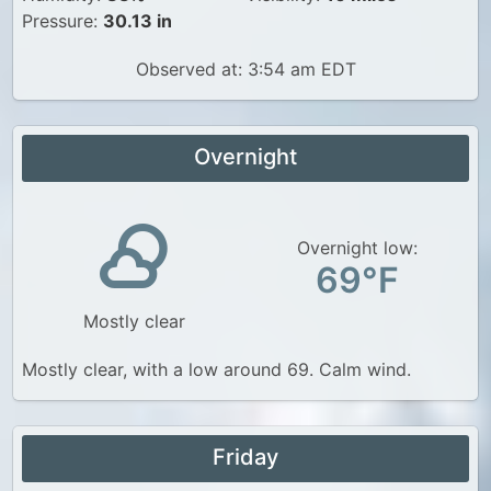
Pressure:
30.13 in
Observed at: 3:54 am EDT
Overnight
Overnight low:
69°F
Mostly clear
Mostly clear, with a low around 69. Calm wind.
Friday