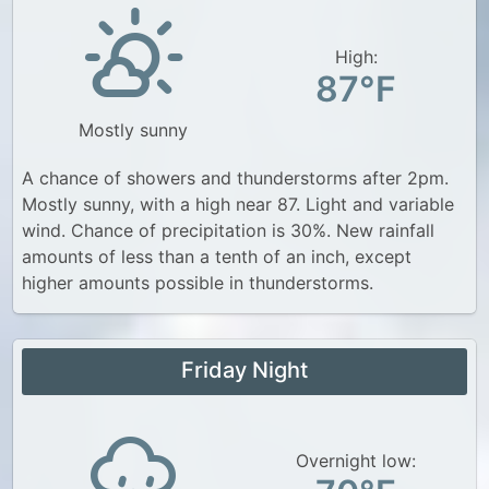
High:
87°F
Mostly sunny
A chance of showers and thunderstorms after 2pm.
Mostly sunny, with a high near 87. Light and variable
wind. Chance of precipitation is 30%. New rainfall
amounts of less than a tenth of an inch, except
higher amounts possible in thunderstorms.
Friday Night
Overnight low: