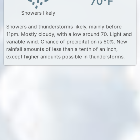
70°F
Showers likely
Showers and thunderstorms likely, mainly before
11pm. Mostly cloudy, with a low around 70. Light and
variable wind. Chance of precipitation is 60%. New
rainfall amounts of less than a tenth of an inch,
except higher amounts possible in thunderstorms.