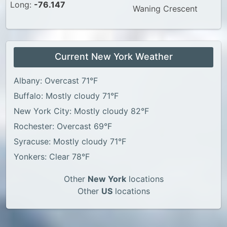
Long:
-76.147
Waning Crescent
Current New York Weather
Albany: Overcast 71°F
Buffalo: Mostly cloudy 71°F
New York City: Mostly cloudy 82°F
Rochester: Overcast 69°F
Syracuse: Mostly cloudy 71°F
Yonkers: Clear 78°F
Other
New York
locations
Other
US
locations