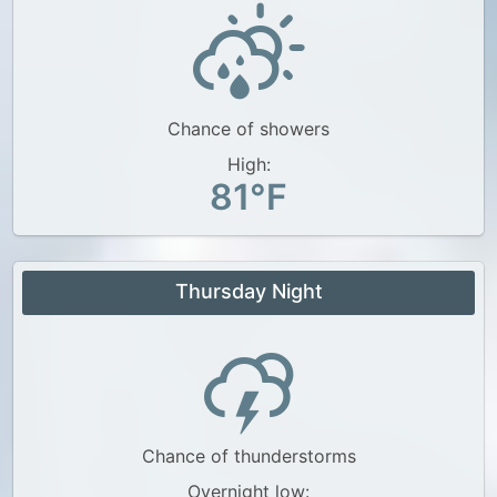
Chance of showers
High:
81°F
Thursday Night
Chance of thunderstorms
Overnight low: