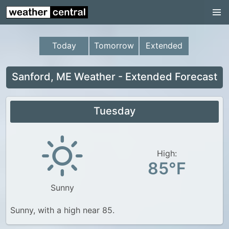
Continental US
US Pacific Region
Today
Tomorrow
Extended
US Atlantic Region
Radar
Sanford, ME Weather - Extended Forecast
US Radar Images
Tuesday
Continental US
World Weather
US Weather
High:
85°F
Canada Weather
Sunny
UK Weather
Sunny, with a high near 85.