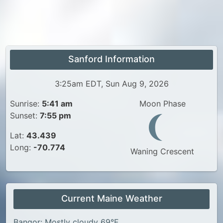
Sanford Information
3:25am EDT, Sun Aug 9, 2026
Sunrise:
5:41 am
Moon Phase
Sunset:
7:55 pm
Lat:
43.439
Long:
-70.774
Waning Crescent
Current Maine Weather
Bangor: Mostly cloudy 69°F