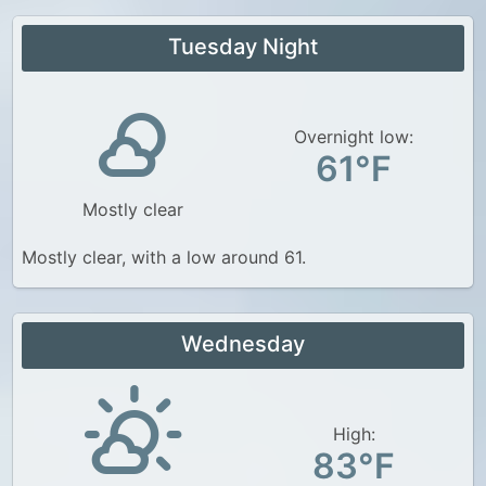
Tuesday Night
Overnight low:
61°F
Mostly clear
Mostly clear, with a low around 61.
Wednesday
High:
83°F