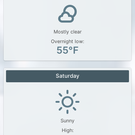
Mostly clear
Overnight low:
55°F
Saturday
Sunny
High: