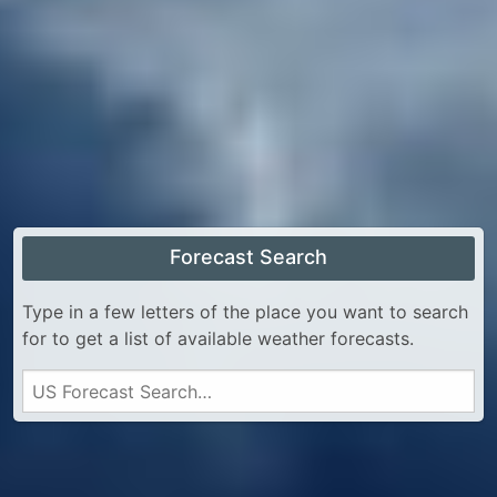
Forecast Search
Type in a few letters of the place you want to search
for to get a list of available weather forecasts.