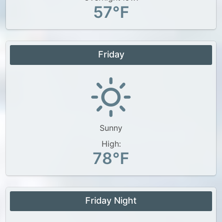
57°F
Friday
Sunny
High:
78°F
Friday Night