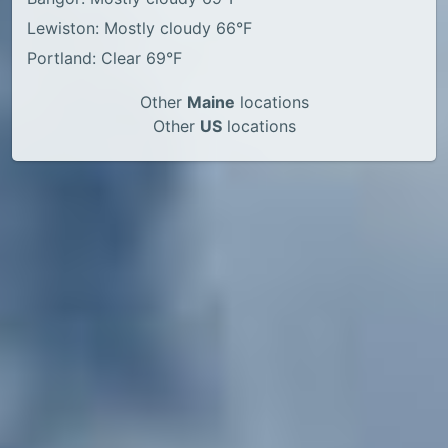
Lewiston: Mostly cloudy 66°F
Portland: Clear 69°F
Other
Maine
locations
Other
US
locations