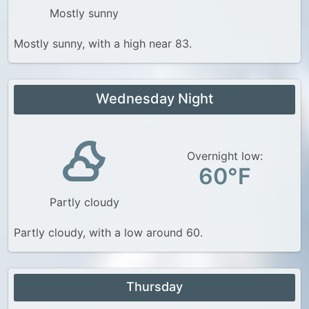
Mostly sunny
Mostly sunny, with a high near 83.
Wednesday Night
Overnight low:
60°F
Partly cloudy
Partly cloudy, with a low around 60.
Thursday