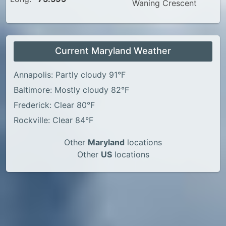
Waning Crescent
Current Maryland Weather
Annapolis: Partly cloudy 91°F
Baltimore: Mostly cloudy 82°F
Frederick: Clear 80°F
Rockville: Clear 84°F
Other
Maryland
locations
Other
US
locations