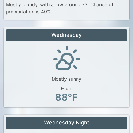
Mostly cloudy, with a low around 73. Chance of
precipitation is 40%.
Wednesday
Mostly sunny
High:
88°F
Wednesday Night