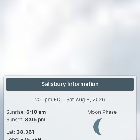
Salisbury Information
2:10pm EDT, Sat Aug 8, 2026
Sunrise:
6:10 am
Moon Phase
Sunset:
8:05 pm
Lat:
38.361
Long:
-75.599