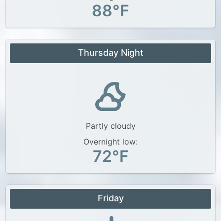
88°F
Thursday Night
Partly cloudy
Overnight low:
72°F
Friday