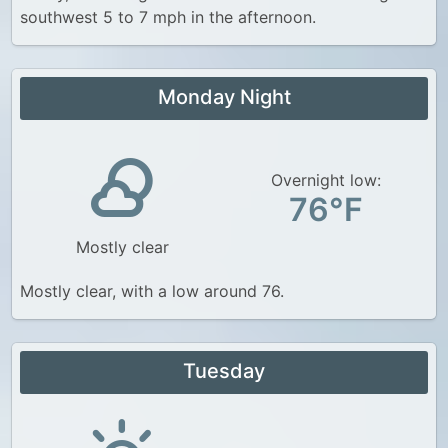
southwest 5 to 7 mph in the afternoon.
Monday Night
Overnight low:
76°F
Mostly clear
Mostly clear, with a low around 76.
Tuesday