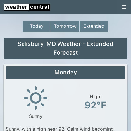
Continental US
US Pacific Region
Today
Tomorrow
Extended
US Atlantic Region
Radar
Salisbury, MD Weather - Extended
Forecast
US Radar Images
Continental US
Monday
World Weather
US Weather
High:
Canada Weather
92°F
UK Weather
Sunny
Sunny, with a high near 92. Calm wind becoming