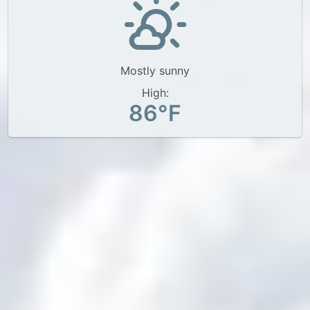
Mostly sunny
High:
86°F