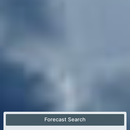
Forecast Search