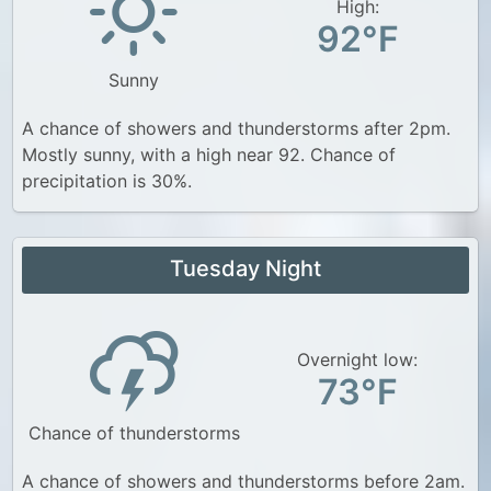
High:
92°F
Sunny
A chance of showers and thunderstorms after 2pm.
Mostly sunny, with a high near 92. Chance of
precipitation is 30%.
Tuesday Night
Overnight low:
73°F
Chance of thunderstorms
A chance of showers and thunderstorms before 2am.