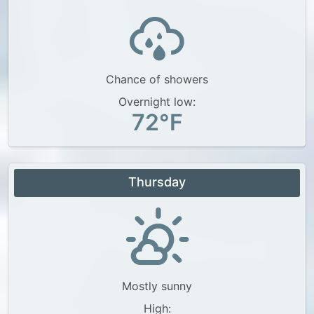
Chance of showers
Overnight low:
72°F
Thursday
Mostly sunny
High: