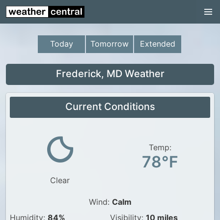
Continental US
US Pacific Region
Today
Tomorrow
Extended
US Atlantic Region
Radar
Frederick, MD Weather
US Radar Images
Current Conditions
Continental US
World Weather
US Weather
Temp:
78°F
Canada Weather
Clear
UK Weather
Wind:
Calm
Humidity:
84%
Visibility:
10 miles