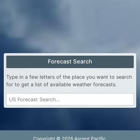
Forecast Search
Type in a few letters of the place you want to search
for to get a list of available weather forecasts.
Copyright © 2026 Ascent Pacific.