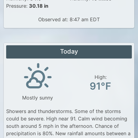
Pressure:
30.18 in
Observed at: 8:47 am EDT
Today
High:
91°F
Mostly sunny
Showers and thunderstorms. Some of the storms
could be severe. High near 91. Calm wind becoming
south around 5 mph in the afternoon. Chance of
precipitation is 80%. New rainfall amounts between a