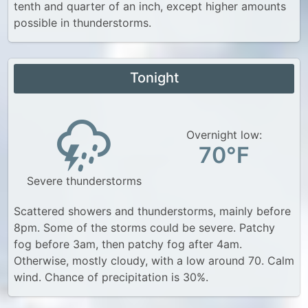
tenth and quarter of an inch, except higher amounts
possible in thunderstorms.
Tonight
Overnight low:
70°F
Severe thunderstorms
Scattered showers and thunderstorms, mainly before
8pm. Some of the storms could be severe. Patchy
fog before 3am, then patchy fog after 4am.
Otherwise, mostly cloudy, with a low around 70. Calm
wind. Chance of precipitation is 30%.