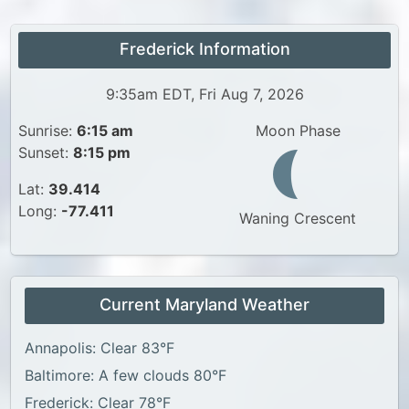
Frederick Information
9:35am EDT, Fri Aug 7, 2026
Sunrise:
6:15 am
Moon Phase
Sunset:
8:15 pm
Lat:
39.414
Long:
-77.411
Waning Crescent
Current Maryland Weather
Annapolis: Clear 83°F
Baltimore: A few clouds 80°F
Frederick: Clear 78°F