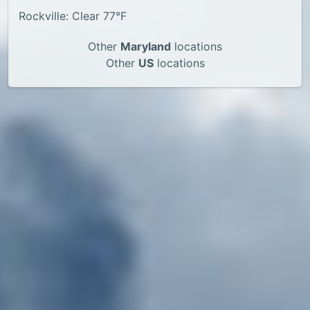
Rockville: Clear 77°F
Other
Maryland
locations
Other
US
locations