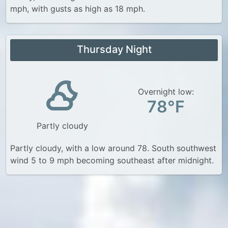
mph, with gusts as high as 18 mph.
Thursday Night
Overnight low:
78°F
Partly cloudy
Partly cloudy, with a low around 78. South southwest
wind 5 to 9 mph becoming southeast after midnight.