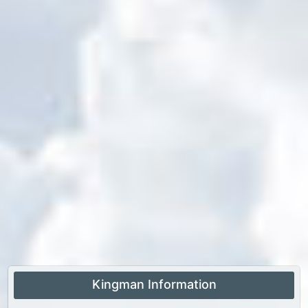
Kingman Information