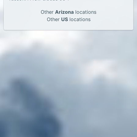
Other
Arizona
locations
Other
US
locations