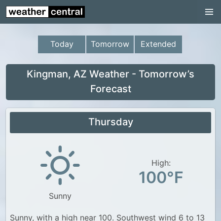
Continental US
US Pacific Region
Today
Tomorrow
Extended
US Atlantic Region
Radar
Kingman, AZ Weather - Tomorrow’s
Forecast
US Radar Images
Continental US
Thursday
World Weather
US Weather
High:
Canada Weather
100°F
UK Weather
Sunny
Sunny, with a high near 100. Southwest wind 6 to 13