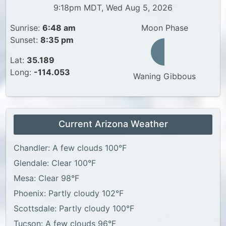
9:18pm MDT, Wed Aug 5, 2026
Sunrise:
6:48 am
Moon Phase
Sunset:
8:35 pm
Lat:
35.189
Long:
-114.053
Waning Gibbous
Current Arizona Weather
Chandler: A few clouds 100°F
Glendale: Clear 100°F
Mesa: Clear 98°F
Phoenix: Partly cloudy 102°F
Scottsdale: Partly cloudy 100°F
Tucson: A few clouds 96°F