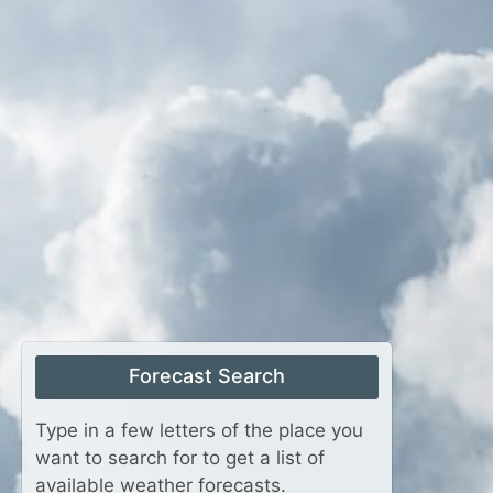
Forecast Search
Type in a few letters of the place you
want to search for to get a list of
available weather forecasts.