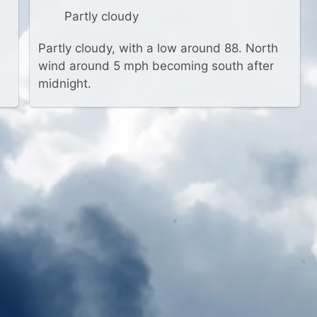
Partly cloudy
Partly cloudy, with a low around 88. North
wind around 5 mph becoming south after
midnight.