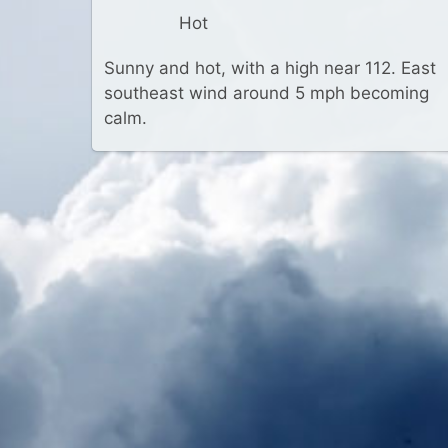
Hot
Sunny and hot, with a high near 112. East
southeast wind around 5 mph becoming
calm.