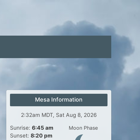
Mesa Information
2:32am MDT, Sat Aug 8, 2026
Sunrise:
6:45 am
Moon Phase
Sunset:
8:20 pm