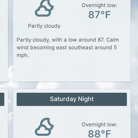
Overnight low:
87°F
Partly cloudy
Partly cloudy, with a low around 87. Calm
wind becoming east southeast around 5
mph.
Saturday Night
Overnight low:
88°F