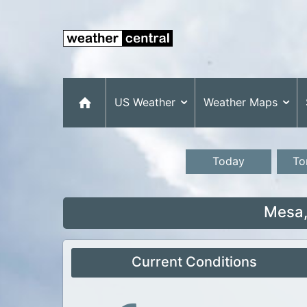
US Weather
Weather Maps
Today
To
Mesa,
Current Conditions