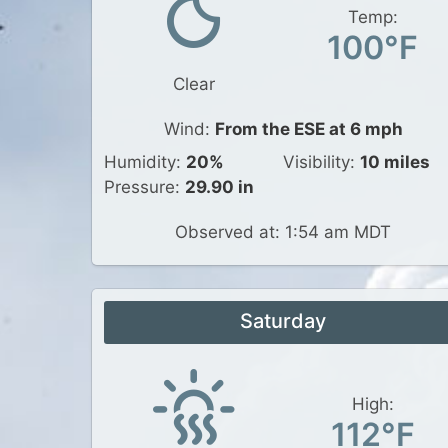
Temp:
100°F
Clear
Wind:
From the ESE at 6 mph
Humidity:
20%
Visibility:
10 miles
Pressure:
29.90 in
Observed at: 1:54 am MDT
Saturday
High:
112°F