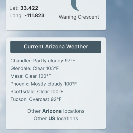
Lat:
33.422
Long:
-111.823
Waning Crescent
Current Arizona Weather
Chandler: Partly cloudy 97°F
Glendale: Clear 105°F
Mesa: Clear 100°F
Phoenix: Mostly cloudy 100°F
Scottsdale: Clear 100°F
Tucson: Overcast 92°F
Other
Arizona
locations
Other
US
locations