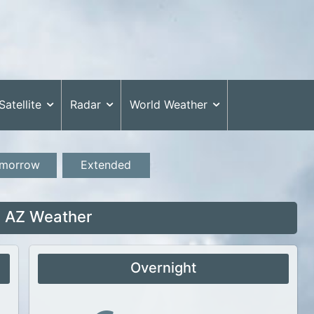
Satellite
Radar
World Weather
morrow
Extended
 AZ Weather
Overnight