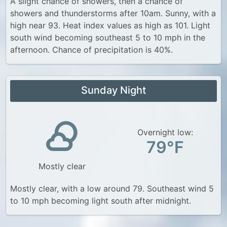
A slight chance of showers, then a chance of
showers and thunderstorms after 10am. Sunny, with a
high near 93. Heat index values as high as 101. Light
south wind becoming southeast 5 to 10 mph in the
afternoon. Chance of precipitation is 40%.
Sunday Night
Overnight low:
79°F
Mostly clear
Mostly clear, with a low around 79. Southeast wind 5
to 10 mph becoming light south after midnight.