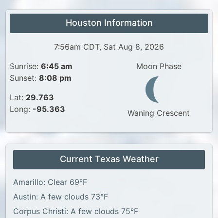
Houston Information
7:56am CDT, Sat Aug 8, 2026
Sunrise:
6:45 am
Moon Phase
Sunset:
8:08 pm
Lat:
29.763
Long:
-95.363
Waning Crescent
Current Texas Weather
Amarillo: Clear 69°F
Austin: A few clouds 73°F
Corpus Christi: A few clouds 75°F