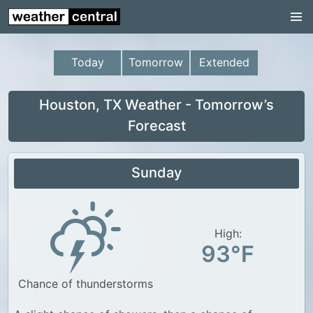
Continental US
US Pacific Region
Today
Tomorrow
Extended
US Atlantic Region
Radar
Houston, TX Weather - Tomorrow’s
Forecast
US Radar Images
Continental US
Sunday
World Weather
US Weather
High:
Canada Weather
93°F
UK Weather
Chance of thunderstorms