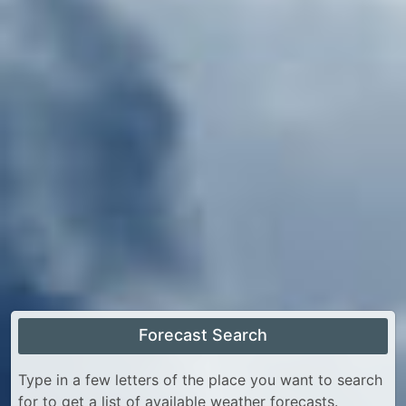
Forecast Search
Type in a few letters of the place you want to search
for to get a list of available weather forecasts.