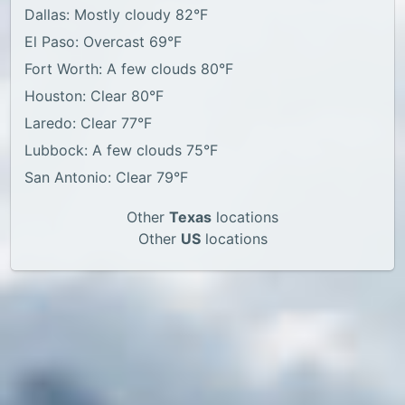
Dallas: Mostly cloudy 82°F
El Paso: Overcast 69°F
Fort Worth: A few clouds 80°F
Houston: Clear 80°F
Laredo: Clear 77°F
Lubbock: A few clouds 75°F
San Antonio: Clear 79°F
Other
Texas
locations
Other
US
locations