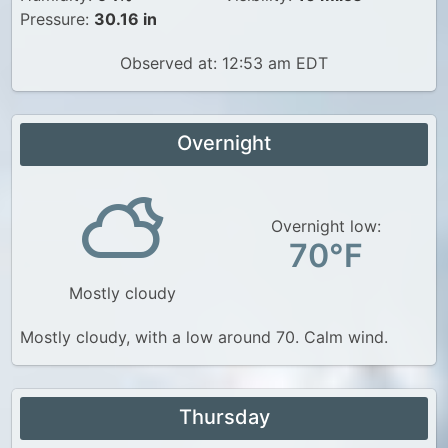
Pressure:
30.16 in
Observed at: 12:53 am EDT
Overnight
Overnight low:
70°F
Mostly cloudy
Mostly cloudy, with a low around 70. Calm wind.
Thursday