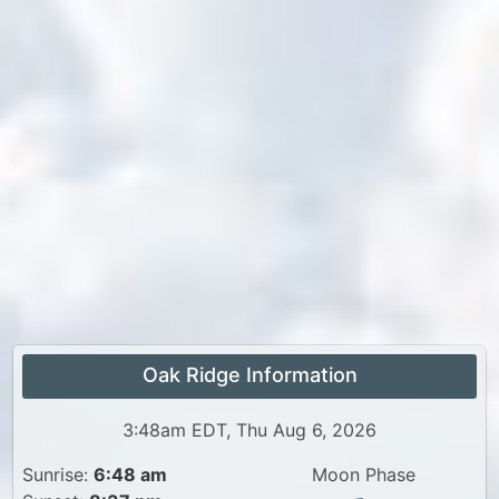
Oak Ridge Information
3:48am EDT, Thu Aug 6, 2026
Sunrise:
6:48 am
Moon Phase