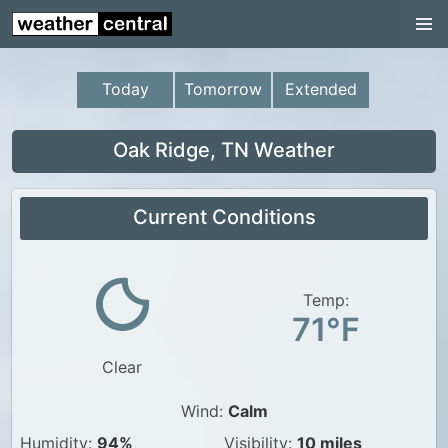
Continental US
US Pacific Region
Today
Tomorrow
Extended
US Atlantic Region
Radar
Oak Ridge, TN Weather
US Radar Images
Current Conditions
Continental US
World Weather
US Weather
Temp:
71°F
Canada Weather
Clear
UK Weather
Wind:
Calm
Humidity:
94%
Visibility:
10 miles