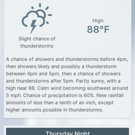
High:
88°F
Slight chance of
thunderstorms
A chance of showers and thunderstorms before 4pm,
then showers likely and possibly a thunderstorm
between 4pm and 5pm, then a chance of showers
and thunderstorms after 5pm. Partly sunny, with a
high near 88. Calm wind becoming southwest around
5 mph. Chance of precipitation is 60%. New rainfall
amounts of less than a tenth of an inch, except
higher amounts possible in thunderstorms.
Thursday Night