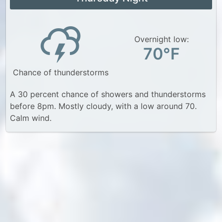
Overnight low:
70°F
Chance of thunderstorms
A 30 percent chance of showers and thunderstorms
before 8pm. Mostly cloudy, with a low around 70.
Calm wind.