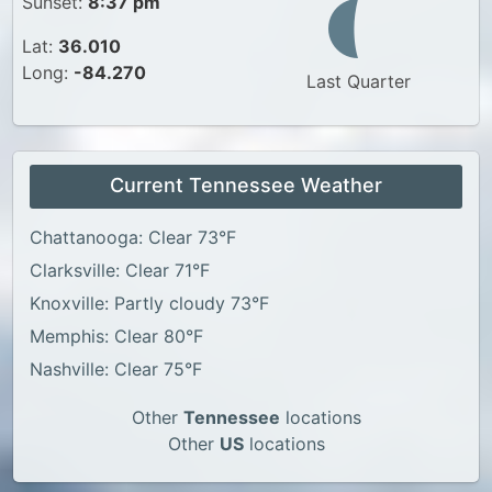
Sunset:
8:37 pm
Lat:
36.010
Long:
-84.270
Last Quarter
Current Tennessee Weather
Chattanooga: Clear 73°F
Clarksville: Clear 71°F
Knoxville: Partly cloudy 73°F
Memphis: Clear 80°F
Nashville: Clear 75°F
Other
Tennessee
locations
Other
US
locations