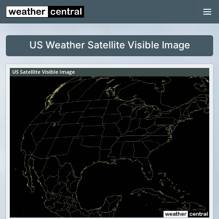
Continental US
US Pacific Region
US Weather Satellite Visible Image
US Atlantic Region
Radar
US Radar Images
Continental US
World Weather
US Weather
Canada Weather
UK Weather