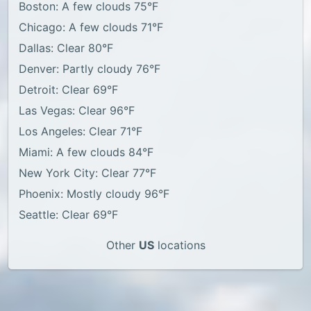
Boston: A few clouds 75°F
Chicago: A few clouds 71°F
Dallas: Clear 80°F
Denver: Partly cloudy 76°F
Detroit: Clear 69°F
Las Vegas: Clear 96°F
Los Angeles: Clear 71°F
Miami: A few clouds 84°F
New York City: Clear 77°F
Phoenix: Mostly cloudy 96°F
Seattle: Clear 69°F
Other
US
locations