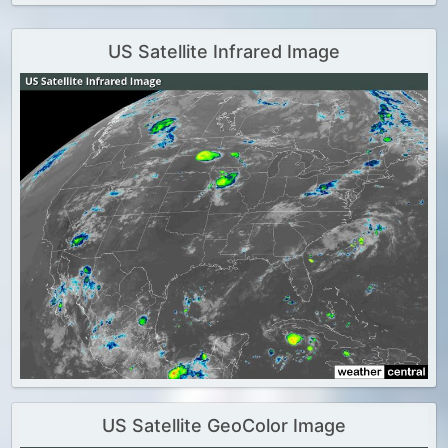
US Satellite Infrared Image
US Satellite GeoColor Image