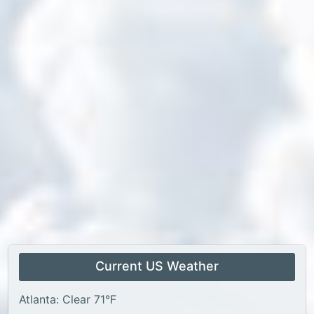
Current US Weather
Atlanta: Clear 71°F