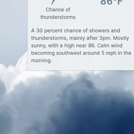
86°F
Chance of
thunderstorms
A 30 percent chance of showers and
thunderstorms, mainly after 3pm. Mostly
sunny, with a high near 86. Calm wind
becoming southwest around 5 mph in the
morning.