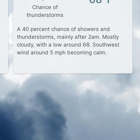
Chance of
thunderstorms
A 40 percent chance of showers and
thunderstorms, mainly after 2am. Mostly
cloudy, with a low around 68. Southwest
wind around 5 mph becoming calm.