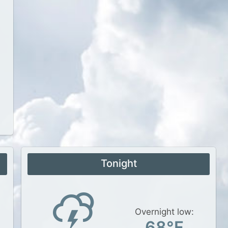
Tonight
Overnight low:
68°F