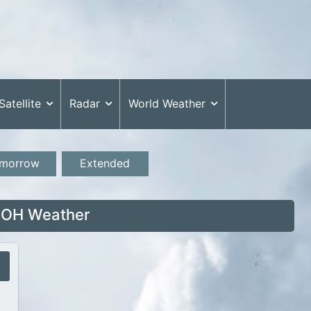
Satellite
Radar
World Weather
morrow
Extended
 OH Weather