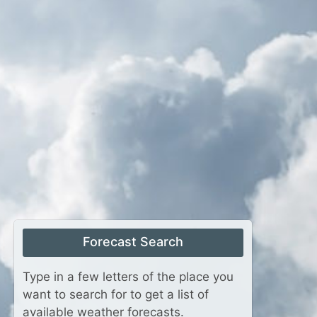
Forecast Search
Type in a few letters of the place you
want to search for to get a list of
available weather forecasts.