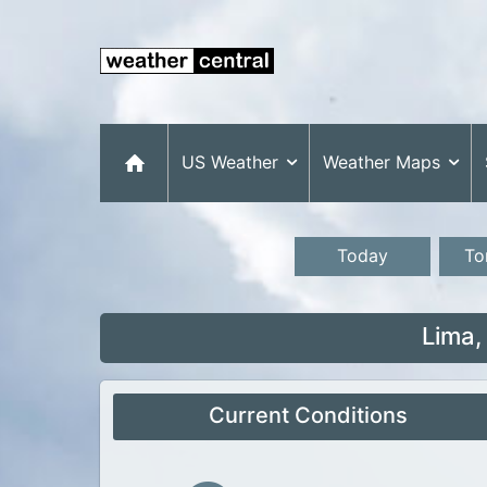
US Weather
Weather Maps
Today
To
Lima,
Current Conditions