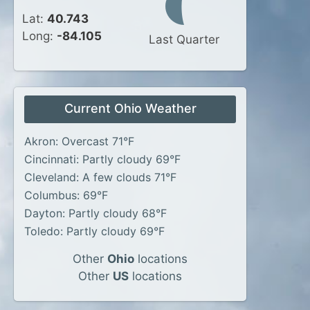
Lat:
40.743
Long:
-84.105
Last Quarter
Current Ohio Weather
Akron: Overcast 71°F
Cincinnati: Partly cloudy 69°F
Cleveland: A few clouds 71°F
Columbus: 69°F
Dayton: Partly cloudy 68°F
Toledo: Partly cloudy 69°F
Other
Ohio
locations
Other
US
locations