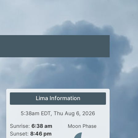
Lima Information
5:38am EDT, Thu Aug 6, 2026
Sunrise:
6:38 am
Moon Phase
Sunset:
8:46 pm