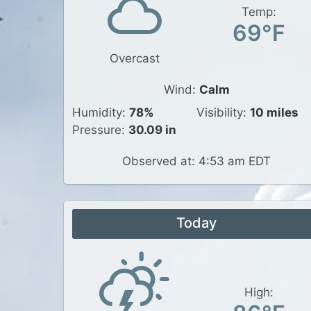
Temp:
69°F
Overcast
Wind:
Calm
Humidity:
78%
Visibility:
10 miles
Pressure:
30.09 in
Observed at: 4:53 am EDT
Today
High: