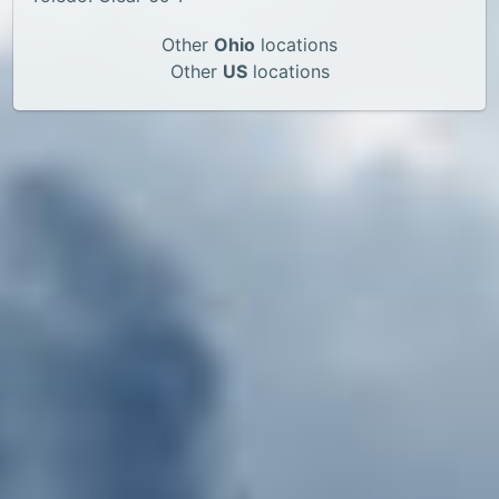
Other
Ohio
locations
Other
US
locations