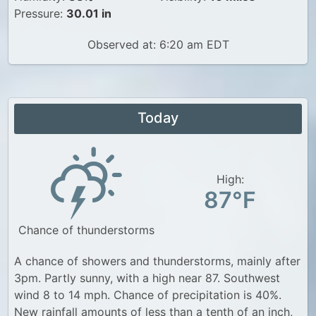
Pressure:
30.01 in
Observed at: 6:20 am EDT
Today
High:
87°F
Chance of thunderstorms
A chance of showers and thunderstorms, mainly after
3pm. Partly sunny, with a high near 87. Southwest
wind 8 to 14 mph. Chance of precipitation is 40%.
New rainfall amounts of less than a tenth of an inch,