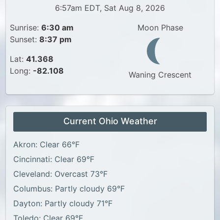
6:57am EDT, Sat Aug 8, 2026
Sunrise:
6:30 am
Moon Phase
Sunset:
8:37 pm
Lat:
41.368
Long:
-82.108
Waning Crescent
Current Ohio Weather
Akron: Clear 66°F
Cincinnati: Clear 69°F
Cleveland: Overcast 73°F
Columbus: Partly cloudy 69°F
Dayton: Partly cloudy 71°F
Toledo: Clear 69°F