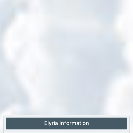
Elyria Information