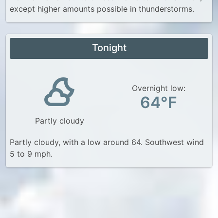
except higher amounts possible in thunderstorms.
Tonight
Overnight low:
64°F
Partly cloudy
Partly cloudy, with a low around 64. Southwest wind
5 to 9 mph.