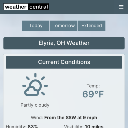
Continental US
US Pacific Region
Today
Tomorrow
Extended
US Atlantic Region
Radar
Elyria, OH Weather
US Radar Images
Current Conditions
Continental US
World Weather
US Weather
Temp:
69°F
Canada Weather
Partly cloudy
UK Weather
Wind:
From the SSW at 9 mph
Humidity:
83%
Visibility:
10 miles