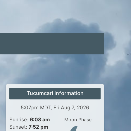
Tucumcari Information
5:07pm MDT, Fri Aug 7, 2026
Sunrise:
6:08 am
Moon Phase
Sunset:
7:52 pm