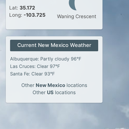
Lat:
35.172
Long:
-103.725
Waning Crescent
Current New Mexico Weather
Albuquerque: Partly cloudy 96°F
Las Cruces: Clear 97°F
Santa Fe: Clear 93°F
Other
New Mexico
locations
Other
US
locations