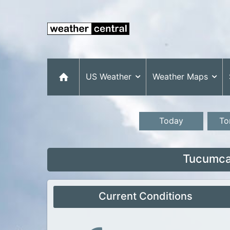
US Weather
Weather Maps
Today
To
Tucumca
Current Conditions