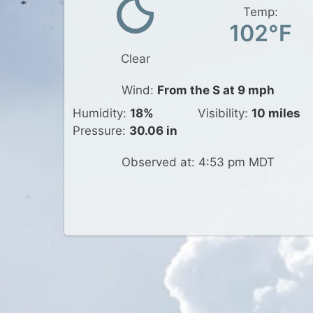
Temp:
102°F
Clear
Wind:
From the S at 9 mph
Humidity:
18%
Visibility:
10 miles
Pressure:
30.06 in
Observed at: 4:53 pm MDT