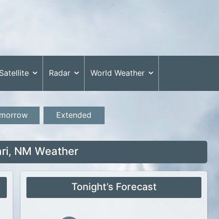
Satellite
Radar
World Weather
morrow
Extended
ri, NM Weather
Tonight’s Forecast