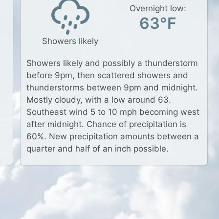
Overnight low:
63°F
Showers likely
Showers likely and possibly a thunderstorm
before 9pm, then scattered showers and
thunderstorms between 9pm and midnight.
Mostly cloudy, with a low around 63.
Southeast wind 5 to 10 mph becoming west
after midnight. Chance of precipitation is
60%. New precipitation amounts between a
quarter and half of an inch possible.