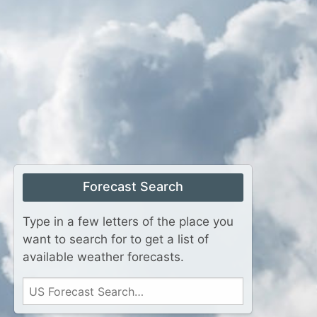
Forecast Search
Type in a few letters of the place you
want to search for to get a list of
available weather forecasts.