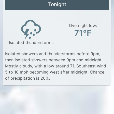
Tonight
Overnight low:
71°F
Isolated thunderstorms
Isolated showers and thunderstorms before 9pm,
then isolated showers between 9pm and midnight.
Mostly cloudy, with a low around 71. Southeast wind
5 to 10 mph becoming west after midnight. Chance
of precipitation is 20%.