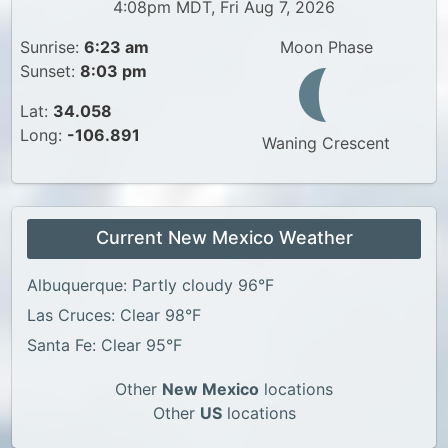
4:08pm MDT, Fri Aug 7, 2026
Sunrise:
6:23 am
Moon Phase
Sunset:
8:03 pm
Lat:
34.058
Long:
-106.891
Waning Crescent
Current New Mexico Weather
Albuquerque: Partly cloudy 96°F
Las Cruces: Clear 98°F
Santa Fe: Clear 95°F
Other
New Mexico
locations
Other
US
locations