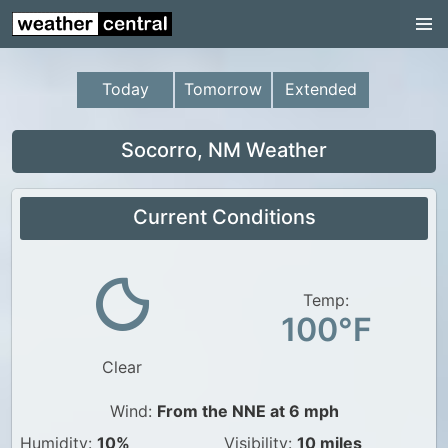
Continental US
US Pacific Region
Today
Tomorrow
Extended
US Atlantic Region
Radar
Socorro, NM Weather
US Radar Images
Current Conditions
Continental US
World Weather
US Weather
Temp:
100°F
Canada Weather
Clear
UK Weather
Wind:
From the NNE at 6 mph
Humidity:
10%
Visibility:
10 miles