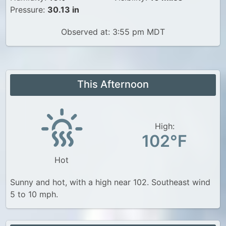
Pressure:
30.13 in
Observed at: 3:55 pm MDT
This Afternoon
High:
102°F
Hot
Sunny and hot, with a high near 102. Southeast wind
5 to 10 mph.