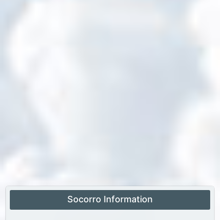
Socorro Information