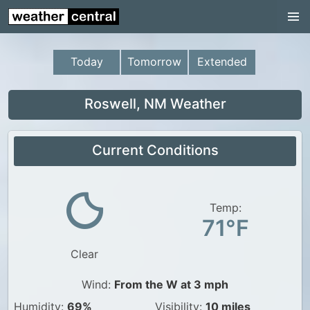
Continental US
US Pacific Region
Today
Tomorrow
Extended
US Atlantic Region
Radar
Roswell, NM Weather
US Radar Images
Current Conditions
Continental US
World Weather
US Weather
Temp:
71°F
Canada Weather
Clear
UK Weather
Wind:
From the W at 3 mph
Humidity:
69%
Visibility:
10 miles