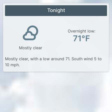
Tonight
Overnight low:
71°F
Mostly clear
Mostly clear, with a low around 71. South wind 5 to
10 mph.