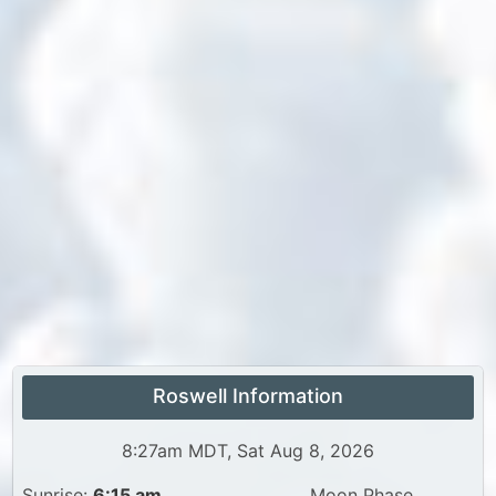
Roswell Information
8:27am MDT, Sat Aug 8, 2026
Sunrise:
6:15 am
Moon Phase