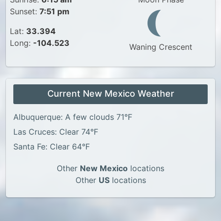
Sunset:
7:51 pm
Lat:
33.394
Long:
-104.523
Waning Crescent
Current New Mexico Weather
Albuquerque: A few clouds 71°F
Las Cruces: Clear 74°F
Santa Fe: Clear 64°F
Other
New Mexico
locations
Other
US
locations