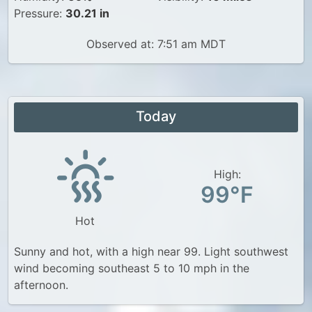
Pressure:
30.21 in
Observed at: 7:51 am MDT
Today
High:
99°F
Hot
Sunny and hot, with a high near 99. Light southwest
wind becoming southeast 5 to 10 mph in the
afternoon.