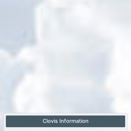
Clovis Information