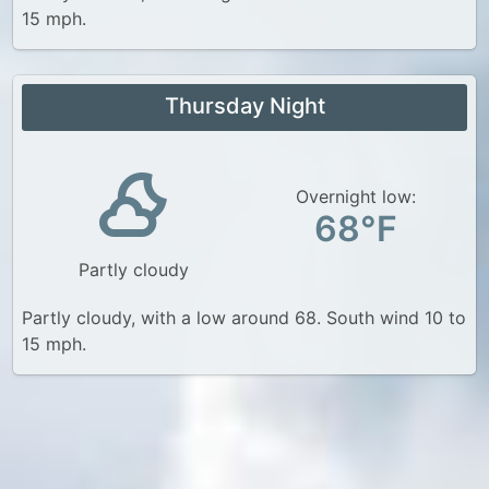
15 mph.
Thursday Night
Overnight low:
68°F
Partly cloudy
Partly cloudy, with a low around 68. South wind 10 to
15 mph.