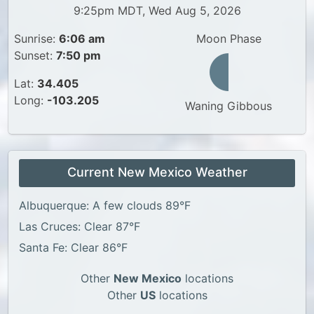
9:25pm MDT, Wed Aug 5, 2026
Sunrise:
6:06 am
Moon Phase
Sunset:
7:50 pm
Lat:
34.405
Long:
-103.205
Waning Gibbous
Current New Mexico Weather
Albuquerque: A few clouds 89°F
Las Cruces: Clear 87°F
Santa Fe: Clear 86°F
Other
New Mexico
locations
Other
US
locations