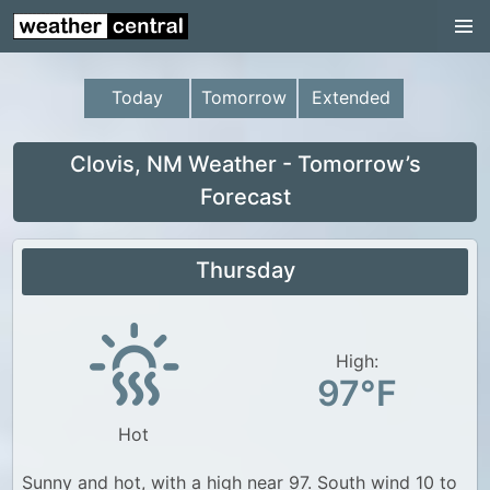
Continental US
US Pacific Region
Today
Tomorrow
Extended
US Atlantic Region
Radar
Clovis, NM Weather - Tomorrow’s
Forecast
US Radar Images
Continental US
Thursday
World Weather
US Weather
High:
Canada Weather
97°F
UK Weather
Hot
Sunny and hot, with a high near 97. South wind 10 to