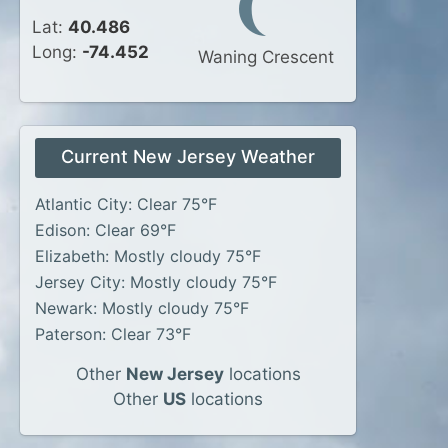
Lat:
40.486
Long:
-74.452
Waning Crescent
Current New Jersey Weather
Atlantic City: Clear 75°F
Edison: Clear 69°F
Elizabeth: Mostly cloudy 75°F
Jersey City: Mostly cloudy 75°F
Newark: Mostly cloudy 75°F
Paterson: Clear 73°F
Other
New Jersey
locations
Other
US
locations