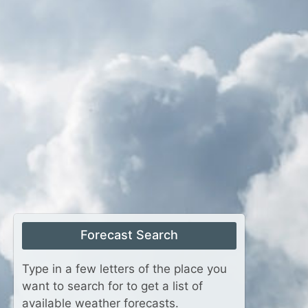
Forecast Search
Type in a few letters of the place you
want to search for to get a list of
available weather forecasts.