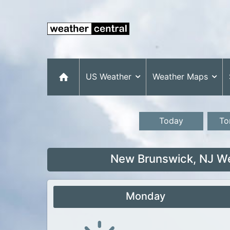
US Weather
Weather Maps
Today
To
New Brunswick, NJ We
Monday