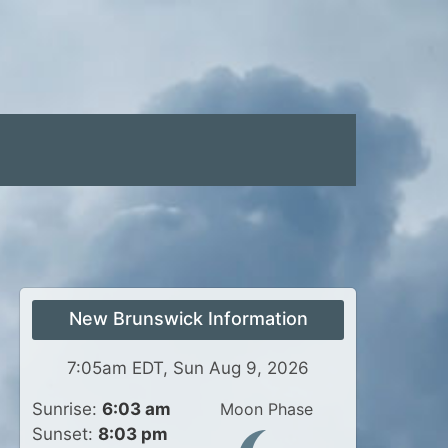
New Brunswick Information
7:05am EDT, Sun Aug 9, 2026
Sunrise:
6:03 am
Moon Phase
Sunset:
8:03 pm