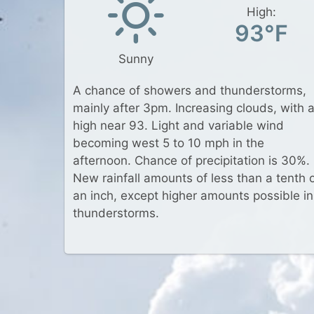
High:
93°F
Sunny
A chance of showers and thunderstorms,
mainly after 3pm. Increasing clouds, with 
high near 93. Light and variable wind
becoming west 5 to 10 mph in the
afternoon. Chance of precipitation is 30%.
New rainfall amounts of less than a tenth 
an inch, except higher amounts possible in
thunderstorms.