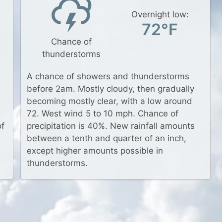
Overnight low:
72°F
Chance of
thunderstorms
a
A chance of showers and thunderstorms
before 2am. Mostly cloudy, then gradually
becoming mostly clear, with a low around
72. West wind 5 to 10 mph. Chance of
of
precipitation is 40%. New rainfall amounts
between a tenth and quarter of an inch,
except higher amounts possible in
thunderstorms.