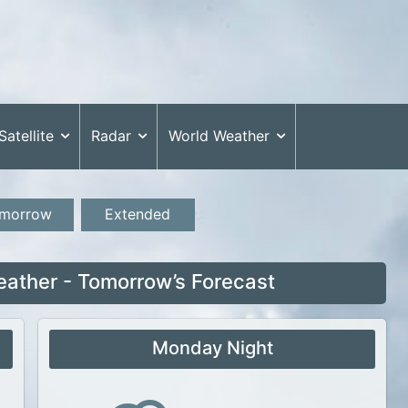
Satellite
Radar
World Weather
morrow
Extended
ather - Tomorrow’s Forecast
Monday Night