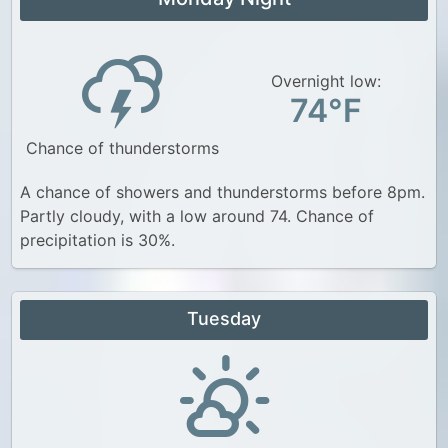
Overnight low:
74°F
Chance of thunderstorms
A chance of showers and thunderstorms before 8pm.
Partly cloudy, with a low around 74. Chance of
precipitation is 30%.
Tuesday