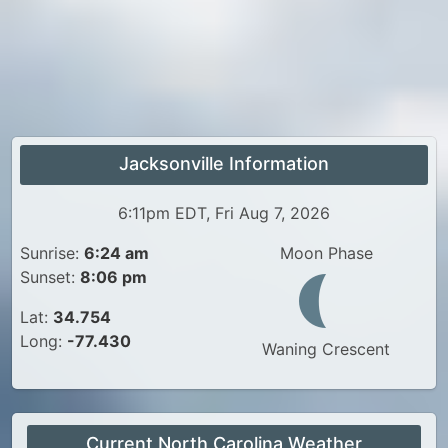
Jacksonville Information
6:11pm EDT, Fri Aug 7, 2026
Sunrise:
6:24 am
Moon Phase
Sunset:
8:06 pm
Lat:
34.754
Long:
-77.430
Waning Crescent
Current North Carolina Weather