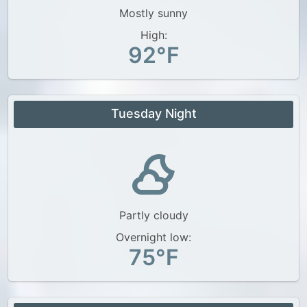
Mostly sunny
High:
92°F
Tuesday Night
Partly cloudy
Overnight low:
75°F