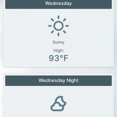
Wednesday
Sunny
High:
93°F
Wednesday Night