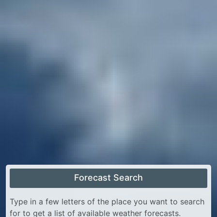
Forecast Search
Type in a few letters of the place you want to search
for to get a list of available weather forecasts.