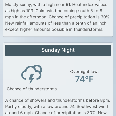
Mostly sunny, with a high near 91. Heat index values
as high as 103. Calm wind becoming south 5 to 8
mph in the afternoon. Chance of precipitation is 30%.
New rainfall amounts of less than a tenth of an inch,
except higher amounts possible in thunderstorms.
Sunday Night
Overnight low:
74°F
Chance of thunderstorms
A chance of showers and thunderstorms before 8pm.
Partly cloudy, with a low around 74. Southwest wind
around 6 mph. Chance of precipitation is 30%. New