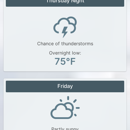
Thursday Night
Chance of thunderstorms
Overnight low:
75°F
Friday
Partly sunny