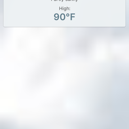
High:
90°F