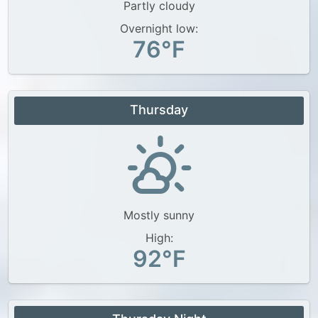
Partly cloudy
Overnight low:
76°F
Thursday
Mostly sunny
High:
92°F