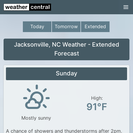
Continental US
US Pacific Region
Today
Tomorrow
Extended
US Atlantic Region
Radar
Jacksonville, NC Weather - Extended
Forecast
US Radar Images
Continental US
Sunday
World Weather
US Weather
High:
Canada Weather
91°F
UK Weather
Mostly sunny
A chance of showers and thunderstorms after 2pm.