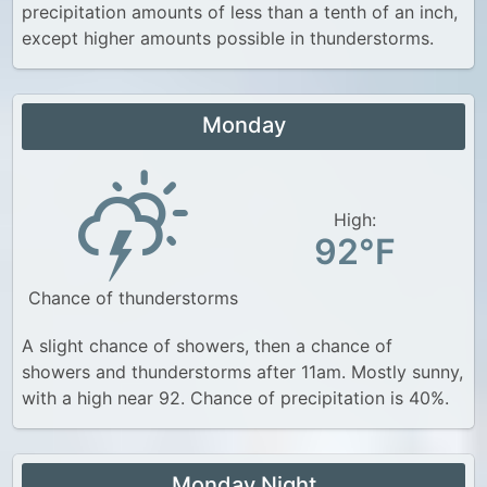
precipitation amounts of less than a tenth of an inch,
except higher amounts possible in thunderstorms.
Monday
High:
92°F
Chance of thunderstorms
A slight chance of showers, then a chance of
showers and thunderstorms after 11am. Mostly sunny,
with a high near 92. Chance of precipitation is 40%.
Monday Night