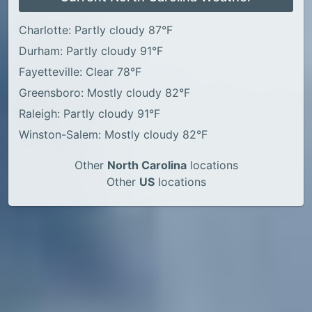
Charlotte: Partly cloudy 87°F
Durham: Partly cloudy 91°F
Fayetteville: Clear 78°F
Greensboro: Mostly cloudy 82°F
Raleigh: Partly cloudy 91°F
Winston-Salem: Mostly cloudy 82°F
Other
North Carolina
locations
Other
US
locations