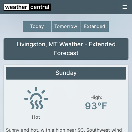
Continental US
US Pacific Region
Today
Tomorrow
Extended
US Atlantic Region
Radar
Livingston, MT Weather - Extended
Forecast
US Radar Images
Continental US
Sunday
World Weather
US Weather
High:
Canada Weather
93°F
UK Weather
Hot
Sunny and hot, with a high near 93. Southwest wind