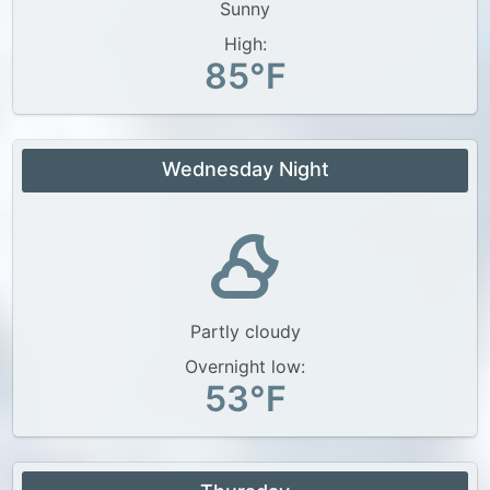
Sunny
High:
85°F
Wednesday Night
Partly cloudy
Overnight low:
53°F