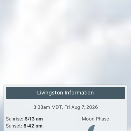
Livingston Information
3:38am MDT, Fri Aug 7, 2026
Sunrise:
6:13 am
Moon Phase
Sunset:
8:42 pm