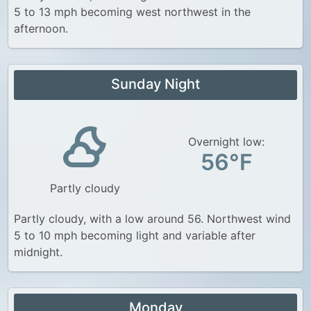
5 to 13 mph becoming west northwest in the
afternoon.
Sunday Night
Overnight low:
56°F
Partly cloudy
Partly cloudy, with a low around 56. Northwest wind
5 to 10 mph becoming light and variable after
midnight.
Monday