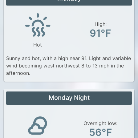
High:
91°F
Hot
Sunny and hot, with a high near 91. Light and variable
wind becoming west northwest 8 to 13 mph in the
afternoon.
Monday Night
Overnight low:
56°F