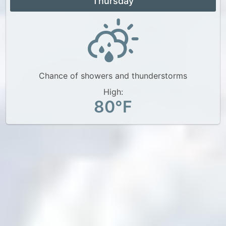
Thursday
Chance of showers and thunderstorms
High:
80°F