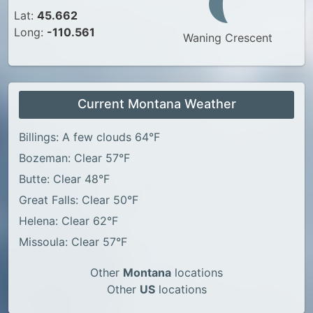
Lat:
45.662
Long:
-110.561
Waning Crescent
Current Montana Weather
Billings: A few clouds 64°F
Bozeman: Clear 57°F
Butte: Clear 48°F
Great Falls: Clear 50°F
Helena: Clear 62°F
Missoula: Clear 57°F
Other
Montana
locations
Other
US
locations