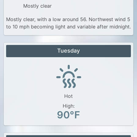
Mostly clear
Mostly clear, with a low around 56. Northwest wind 5
to 10 mph becoming light and variable after midnight.
Tuesday
Hot
High:
90°F