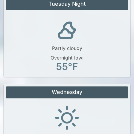
Tuesday Night
Partly cloudy
Overnight low:
55°F
Wednesday