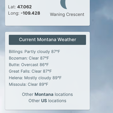
Lat:
47.062
Long:
-109.428
Waning Crescent
Current Montana Weather
Billings: Partly cloudy 87°F
Bozeman: Clear 87°F
Butte: Overcast 86°F
Great Falls: Clear 87°F
Helena: Mostly cloudy 89°F
Missoula: Clear 89°F
Other
Montana
locations
Other
US
locations