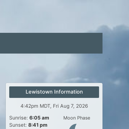
Lewistown Information
4:42pm MDT, Fri Aug 7, 2026
Sunrise:
6:05 am
Moon Phase
Sunset:
8:41 pm