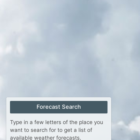
Forecast Search
Type in a few letters of the place you
want to search for to get a list of
available weather forecasts.