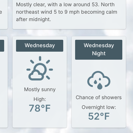
Mostly clear, with a low around 53. North
e
northeast wind 5 to 9 mph becoming calm
after midnight.
Wednesday
Wednesday
Night
Mostly sunny
Chance of showers
High:
78°F
Overnight low:
52°F