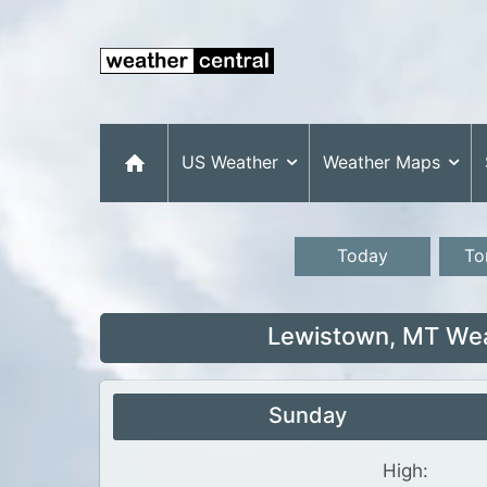
US Weather
Weather Maps
Today
To
Lewistown, MT Wea
Sunday
High: