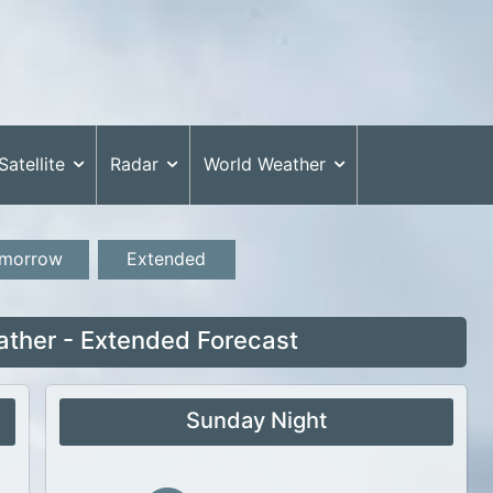
Satellite
Radar
World Weather
morrow
Extended
ther - Extended Forecast
Sunday Night