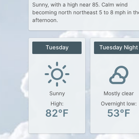
Sunny, with a high near 85. Calm wind
becoming north northeast 5 to 8 mph in th
afternoon.
Tuesday
Tuesday Night
Sunny
Mostly clear
High:
Overnight low:
82°F
53°F