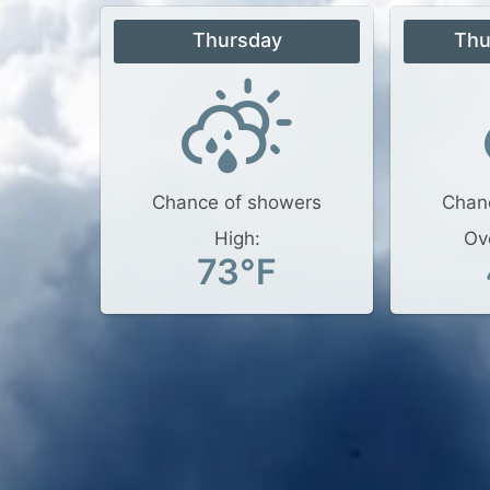
Thursday
Thu
Chance of showers
Chan
High:
Ov
73°F