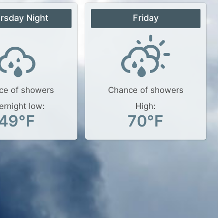
rsday Night
Friday
ce of showers
Chance of showers
ernight low:
High:
49°F
70°F