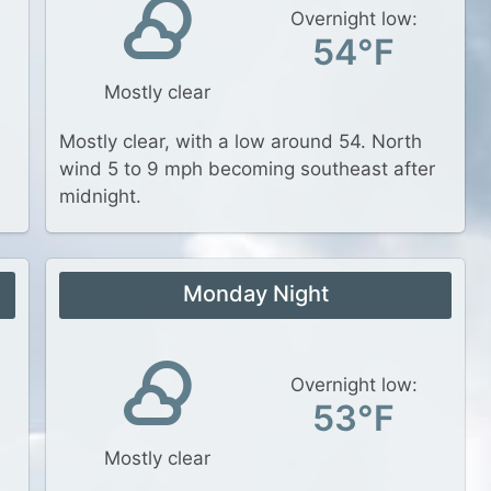
Overnight low:
54°F
Mostly clear
Mostly clear, with a low around 54. North
wind 5 to 9 mph becoming southeast after
midnight.
Monday Night
Overnight low:
53°F
Mostly clear