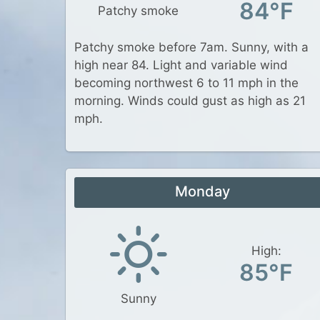
84°F
Patchy smoke
Patchy smoke before 7am. Sunny, with a
high near 84. Light and variable wind
becoming northwest 6 to 11 mph in the
morning. Winds could gust as high as 21
mph.
Monday
High:
85°F
Sunny