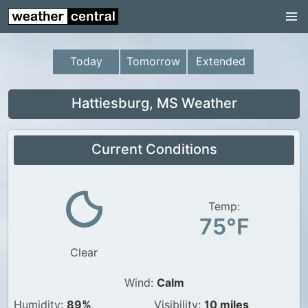
Continental US
US Pacific Region
Today
Tomorrow
Extended
US Atlantic Region
Radar
Hattiesburg, MS Weather
US Radar Images
Current Conditions
Continental US
World Weather
US Weather
Temp:
75°F
Canada Weather
Clear
UK Weather
Wind:
Calm
Humidity:
89%
Visibility:
10 miles