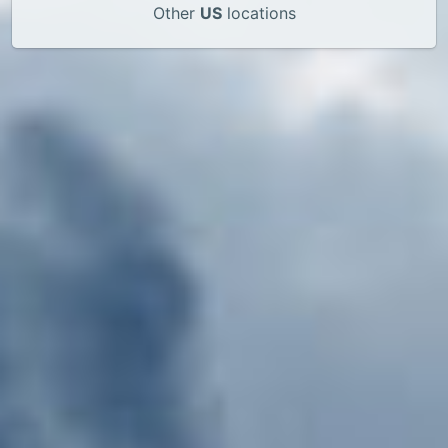
Other
US
locations