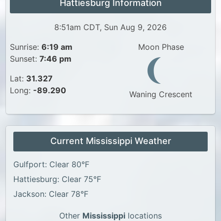
Hattiesburg Information
8:51am CDT, Sun Aug 9, 2026
Sunrise:
6:19 am
Moon Phase
Sunset:
7:46 pm
Lat:
31.327
Long:
-89.290
Waning Crescent
Current Mississippi Weather
Gulfport: Clear 80°F
Hattiesburg: Clear 75°F
Jackson: Clear 78°F
Other
Mississippi
locations