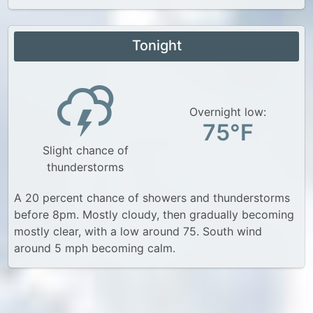
Tonight
Overnight low:
75°F
Slight chance of
thunderstorms
A 20 percent chance of showers and thunderstorms
before 8pm. Mostly cloudy, then gradually becoming
mostly clear, with a low around 75. South wind
around 5 mph becoming calm.