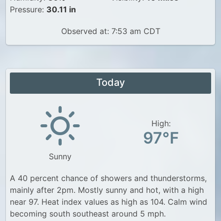
Pressure:
30.11 in
Observed at: 7:53 am CDT
Today
High:
97°F
Sunny
A 40 percent chance of showers and thunderstorms,
mainly after 2pm. Mostly sunny and hot, with a high
near 97. Heat index values as high as 104. Calm wind
becoming south southeast around 5 mph.