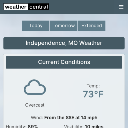
Continental US
US Pacific Region
Today
Tomorrow
Extended
US Atlantic Region
Radar
Independence, MO Weather
US Radar Images
Current Conditions
Continental US
World Weather
US Weather
Temp:
73°F
Canada Weather
Overcast
UK Weather
Wind:
From the SSE at 14 mph
Humidity:
89%
Visibility:
10 miles