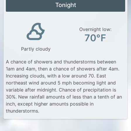
Tonight
Overnight low:
70°F
Partly cloudy
A chance of showers and thunderstorms between
1am and 4am, then a chance of showers after 4am.
Increasing clouds, with a low around 70. East
northeast wind around 5 mph becoming light and
variable after midnight. Chance of precipitation is
30%. New rainfall amounts of less than a tenth of an
inch, except higher amounts possible in
thunderstorms.