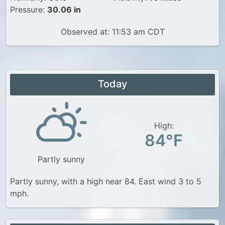
Pressure:
30.06 in
Observed at: 11:53 am CDT
Today
High:
84°F
Partly sunny
Partly sunny, with a high near 84. East wind 3 to 5
mph.