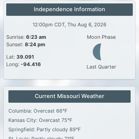
Independence Information
12:00pm CDT, Thu Aug 6, 2026
Sunrise:
6:23 am
Moon Phase
Sunset:
8:24 pm
Lat:
39.091
Long:
-94.416
Last Quarter
Current Missouri Weather
Columbia: Overcast 66°F
Kansas City: Overcast 75°F
Springfield: Partly cloudy 89°F
St. Louis: Partly cloudy 71°F