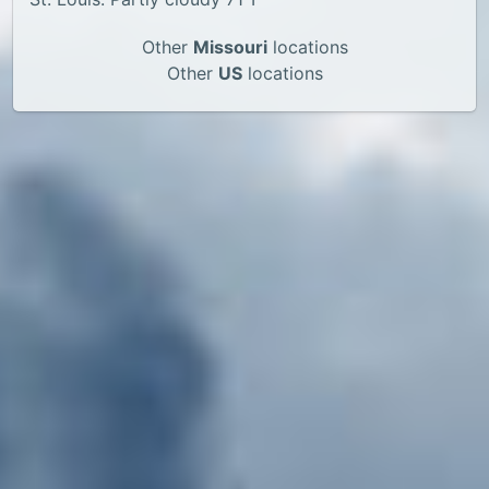
Other
Missouri
locations
Other
US
locations