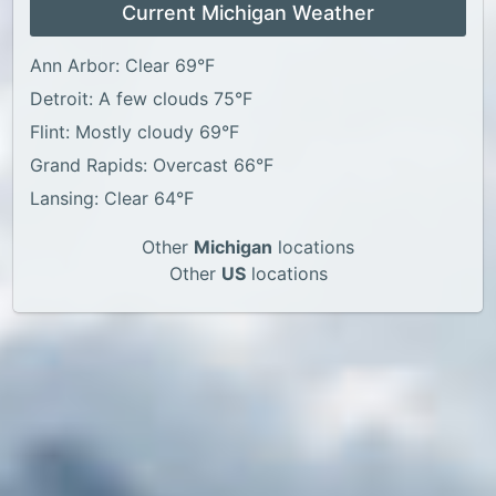
Current Michigan Weather
Ann Arbor: Clear 69°F
Detroit: A few clouds 75°F
Flint: Mostly cloudy 69°F
Grand Rapids: Overcast 66°F
Lansing: Clear 64°F
Other
Michigan
locations
Other
US
locations