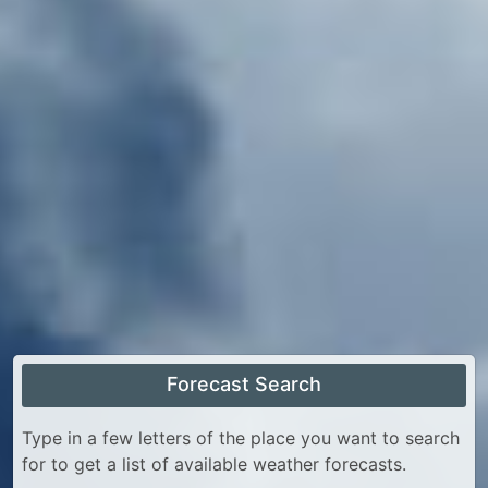
Forecast Search
Type in a few letters of the place you want to search
for to get a list of available weather forecasts.