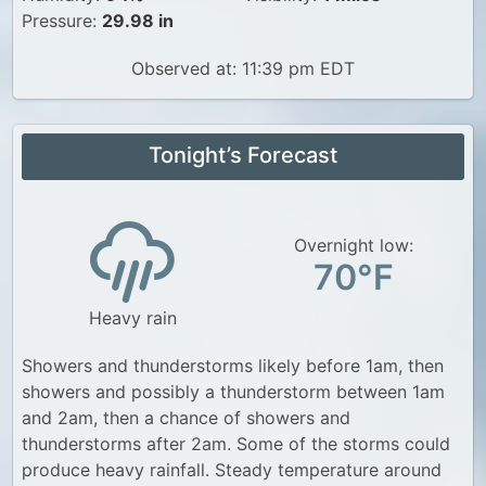
Pressure:
29.98 in
Observed at: 11:39 pm EDT
Tonight’s Forecast
Overnight low:
70°F
Heavy rain
Showers and thunderstorms likely before 1am, then
showers and possibly a thunderstorm between 1am
and 2am, then a chance of showers and
thunderstorms after 2am. Some of the storms could
produce heavy rainfall. Steady temperature around