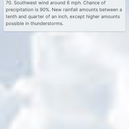
70. Southwest wind around 6 mph. Chance of
precipitation is 90%. New rainfall amounts between a
tenth and quarter of an inch, except higher amounts
possible in thunderstorms.