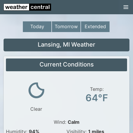
Continental US
US Pacific Region
Today
Tomorrow
Extended
US Atlantic Region
Radar
Lansing, MI Weather
US Radar Images
Current Conditions
Continental US
World Weather
US Weather
Temp:
64°F
Canada Weather
Clear
UK Weather
Wind:
Calm
Humidity:
94%
Visibility:
1 miles