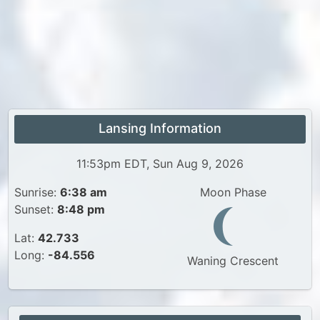
Lansing Information
11:53pm EDT, Sun Aug 9, 2026
Sunrise:
6:38 am
Moon Phase
Sunset:
8:48 pm
Lat:
42.733
Long:
-84.556
Waning Crescent