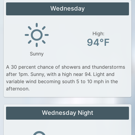
Wednesday
High:
94°F
Sunny
A 30 percent chance of showers and thunderstorms
after 1pm. Sunny, with a high near 94. Light and
variable wind becoming south 5 to 10 mph in the
afternoon.
Wednesday Night