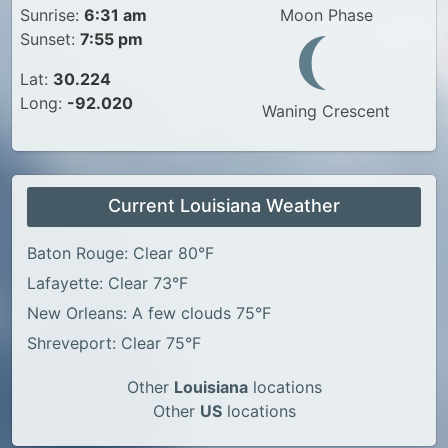
Sunrise:
6:31 am
Moon Phase
Sunset:
7:55 pm
Lat:
30.224
Long:
-92.020
Waning Crescent
Current Louisiana Weather
Baton Rouge: Clear 80°F
Lafayette: Clear 73°F
New Orleans: A few clouds 75°F
Shreveport: Clear 75°F
Other
Louisiana
locations
Other
US
locations