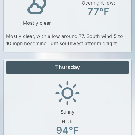
Overnight low:
77°F
Mostly clear
Mostly clear, with a low around 77. South wind 5 to
10 mph becoming light southwest after midnight.
Thursday
Sunny
High:
94°F