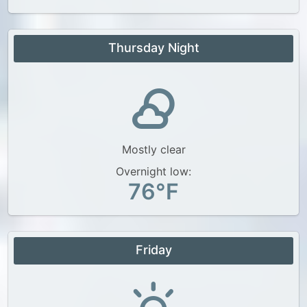
Thursday Night
Mostly clear
Overnight low:
76°F
Friday