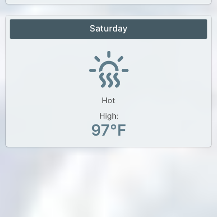
Saturday
Hot
High:
97°F