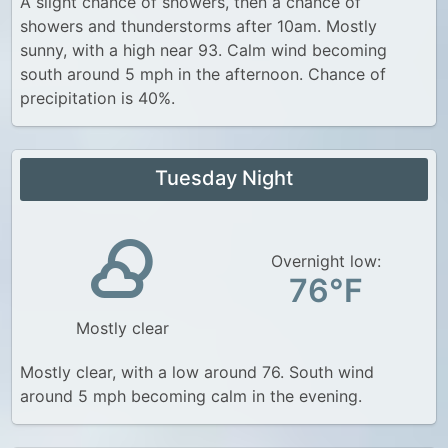
A slight chance of showers, then a chance of
showers and thunderstorms after 10am. Mostly
sunny, with a high near 93. Calm wind becoming
south around 5 mph in the afternoon. Chance of
precipitation is 40%.
Tuesday Night
Overnight low:
76°F
Mostly clear
Mostly clear, with a low around 76. South wind
around 5 mph becoming calm in the evening.