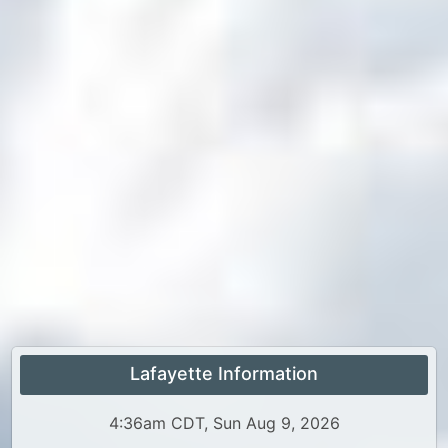
Lafayette Information
4:36am CDT, Sun Aug 9, 2026