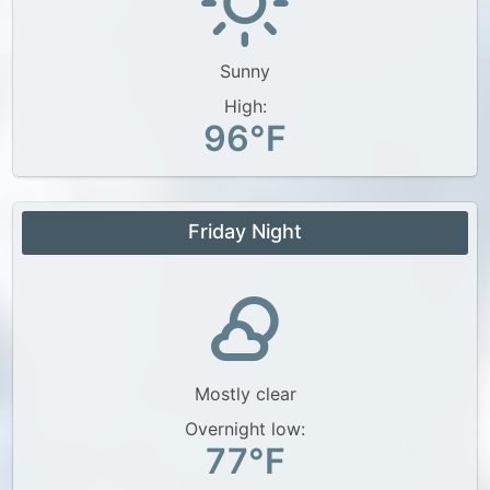
Sunny
High:
96°F
Friday Night
Mostly clear
Overnight low:
77°F