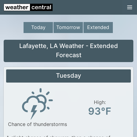
Continental US
US Pacific Region
Today
Tomorrow
Extended
US Atlantic Region
Radar
Lafayette, LA Weather - Extended
Forecast
US Radar Images
Continental US
Tuesday
World Weather
US Weather
High:
Canada Weather
93°F
UK Weather
Chance of thunderstorms