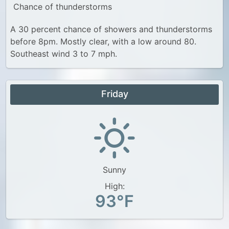
Chance of thunderstorms
A 30 percent chance of showers and thunderstorms
before 8pm. Mostly clear, with a low around 80.
Southeast wind 3 to 7 mph.
Friday
Sunny
High:
93°F