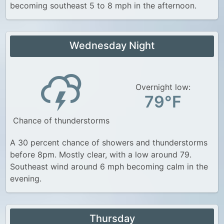
becoming southeast 5 to 8 mph in the afternoon.
Wednesday Night
Overnight low:
79°F
Chance of thunderstorms
A 30 percent chance of showers and thunderstorms
before 8pm. Mostly clear, with a low around 79.
Southeast wind around 6 mph becoming calm in the
evening.
Thursday