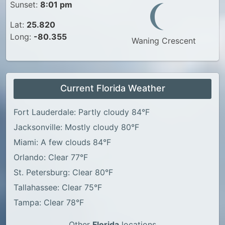
Sunset:
8:01 pm
Lat:
25.820
Long:
-80.355
Waning Crescent
Current Florida Weather
Fort Lauderdale: Partly cloudy 84°F
Jacksonville: Mostly cloudy 80°F
Miami: A few clouds 84°F
Orlando: Clear 77°F
St. Petersburg: Clear 80°F
Tallahassee: Clear 75°F
Tampa: Clear 78°F
Other
Florida
locations