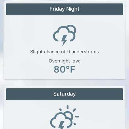
Friday Night
Slight chance of thunderstorms
Overnight low:
80°F
Saturday