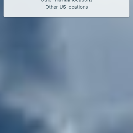
Other
US
locations