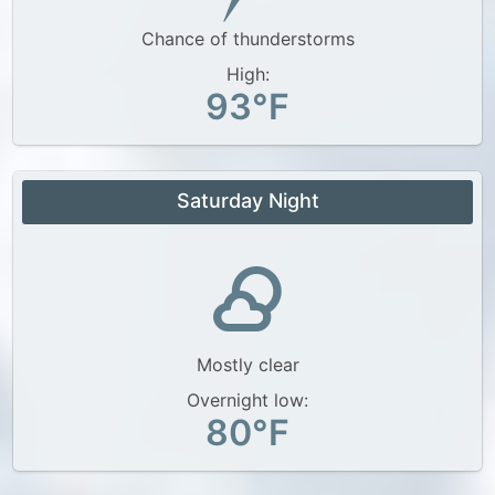
Chance of thunderstorms
High:
93°F
Saturday Night
Mostly clear
Overnight low:
80°F