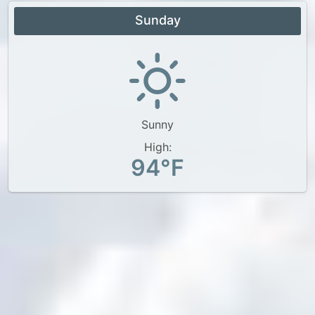
Sunday
Sunny
High:
94°F