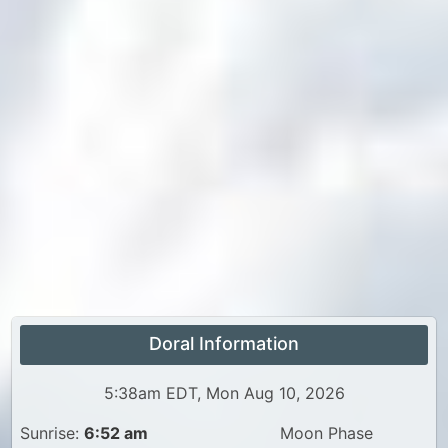
Doral Information
5:38am EDT, Mon Aug 10, 2026
Sunrise:
6:52 am
Moon Phase