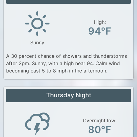
High:
94°F
Sunny
A 30 percent chance of showers and thunderstorms
after 2pm. Sunny, with a high near 94. Calm wind
becoming east 5 to 8 mph in the afternoon.
Thursday Night
Overnight low:
80°F