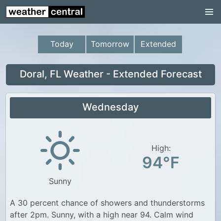
Continental US
US Pacific Region
Today
Tomorrow
Extended
US Atlantic Region
Radar
Doral, FL Weather - Extended Forecast
US Radar Images
Wednesday
Continental US
World Weather
US Weather
High:
94°F
Canada Weather
Sunny
UK Weather
A 30 percent chance of showers and thunderstorms
after 2pm. Sunny, with a high near 94. Calm wind